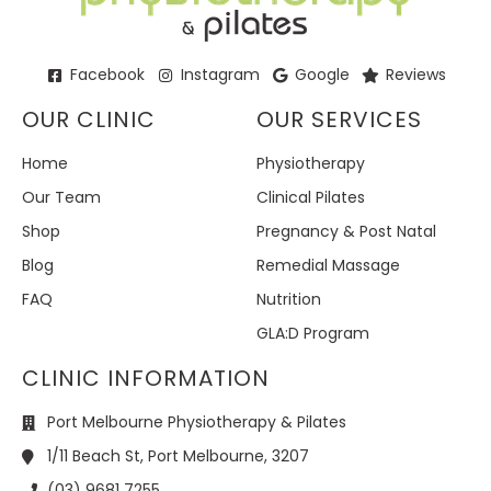
Facebook
Instagram
Google
Reviews
OUR CLINIC
OUR SERVICES
Home
Physiotherapy
Our Team
Clinical Pilates
Shop
Pregnancy & Post Natal
Blog
Remedial Massage
FAQ
Nutrition
GLA:D Program
CLINIC INFORMATION
Port Melbourne Physiotherapy & Pilates
1/11 Beach St, Port Melbourne, 3207
(03) 9681 7255