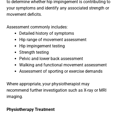
to determine whether hip impingement is contributing to
your symptoms and identify any associated strength or
movement deficits.
Assessment commonly includes:
Detailed history of symptoms
Hip range of movement assessment
Hip impingement testing
Strength testing
Pelvic and lower back assessment
Walking and functional movement assessment
Assessment of sporting or exercise demands
Where appropriate, your physiotherapist may
recommend further investigation such as X-ray or MRI
imaging.
Physiotherapy Treatment