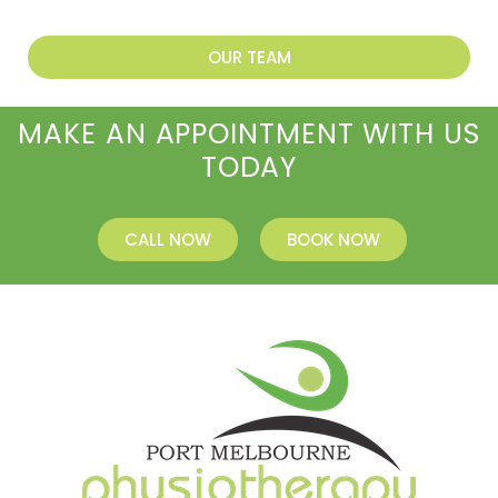
OUR TEAM
MAKE AN APPOINTMENT WITH US
TODAY
CALL NOW
BOOK NOW