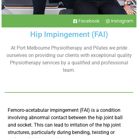
Facebook
Instagram
Hip Impingement (FAI)
At Port Melbourne Physiotherapy and Pilates we pride
ourselves on providing our clients with exceptional quality
Physiotherapy services by a qualified and professional
team.
Femoro-acetabular impingement (FAI) is a condition
involving abnormal contact between the hip joint ball
and socket. This can lead to irritation of the hip joint
structures, particularly during bending, twisting or