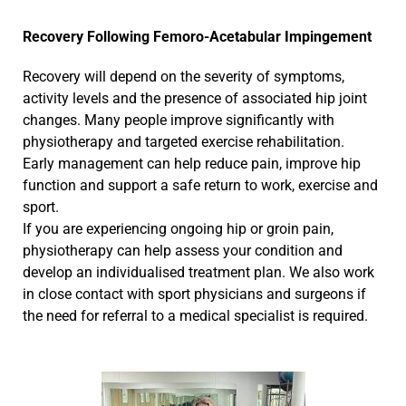
Recovery Following Femoro-Acetabular Impingement
Recovery will depend on the severity of symptoms,
activity levels and the presence of associated hip joint
changes. Many people improve significantly with
physiotherapy and targeted exercise rehabilitation.
Early management can help reduce pain, improve hip
function and support a safe return to work, exercise and
sport.
If you are experiencing ongoing hip or groin pain,
physiotherapy can help assess your condition and
develop an individualised treatment plan. We also work
in close contact with sport physicians and surgeons if
the need for referral to a medical specialist is required.