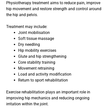
Physiotherapy treatment aims to reduce pain, improve
hip movement and restore strength and control around
the hip and pelvis.
Treatment may include:
Joint mobilisation
Soft tissue massage
Dry needling
Hip mobility exercises
Glute and hip strengthening
Core stability training
Movement retraining
Load and activity modification
Return to sport rehabilitation
Exercise rehabilitation plays an important role in
improving hip mechanics and reducing ongoing
irritation within the joint.