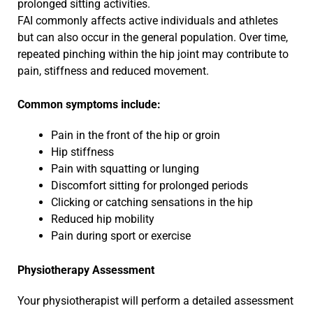
prolonged sitting activities.
FAI commonly affects active individuals and athletes
but can also occur in the general population. Over time,
repeated pinching within the hip joint may contribute to
pain, stiffness and reduced movement.
Common symptoms include:
Pain in the front of the hip or groin
Hip stiffness
Pain with squatting or lunging
Discomfort sitting for prolonged periods
Clicking or catching sensations in the hip
Reduced hip mobility
Pain during sport or exercise
Physiotherapy Assessment
Your physiotherapist will perform a detailed assessment