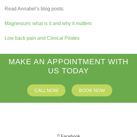
Read Annabel’s blog posts:
Magnesium: what is it and why it matters
Low back pain and Clinical Pilates
MAKE AN APPOINTMENT WITH
US TODAY
CALL NOW
BOOK NOW
Facebook