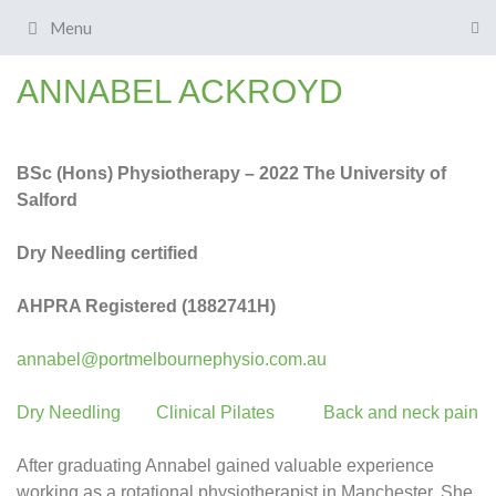
Menu
ANNABEL ACKROYD
BSc (Ho
ns) Physiotherapy – 2022 The University of
Salford
Dry Needling certified
AHPRA Registered (1882741H)
annabel@portmelbournephysio.com.au
Dry Needling
Clinical Pilates
Back and neck pain
After graduating Annabel gained valuable experience
working as a rotational physiotherapist in Manchester. She