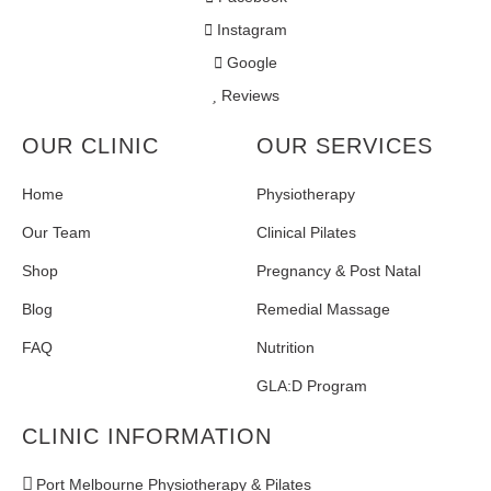
Instagram
Google
Reviews
OUR CLINIC
OUR SERVICES
Home
Physiotherapy
Our Team
Clinical Pilates
Shop
Pregnancy & Post Natal
Blog
Remedial Massage
FAQ
Nutrition
GLA:D Program
CLINIC INFORMATION
Port Melbourne Physiotherapy & Pilates