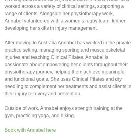
worked across a variety of clinical settings, supporting a
range of clients. Alongside her physiotherapy work,
Annabel volunteered with a women’s rugby team, further
developing her skills in injury management.
After moving to Australia Annabel has worked in the private
practice setting, managing sporting and musculoskeletal
injuries and teaching Clinical Pilates. Annabel is
passionate about empowering her clients throughout their
physiotherapy journey, helping them achieve meaningful
and functional goals. She uses Clinical Pilates and dry
needling to complement her treatments and assist clients in
their injury recovery and prevention.
Outside of work, Annabel enjoys strength training at the
gym, practicing yoga, and hiking.
Book with Annabel here