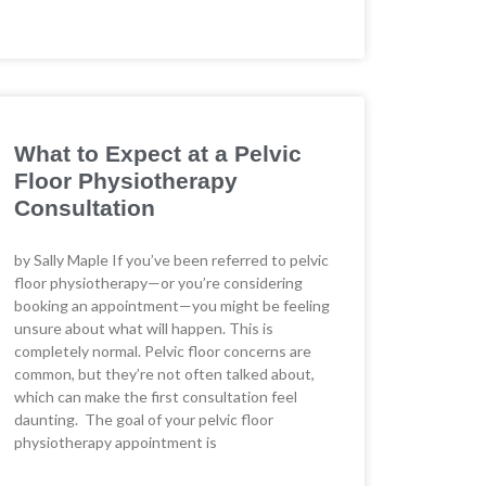
What to Expect at a Pelvic
Floor Physiotherapy
Consultation
by Sally Maple If you’ve been referred to pelvic
floor physiotherapy—or you’re considering
booking an appointment—you might be feeling
unsure about what will happen. This is
completely normal. Pelvic floor concerns are
common, but they’re not often talked about,
which can make the first consultation feel
daunting. The goal of your pelvic floor
physiotherapy appointment is