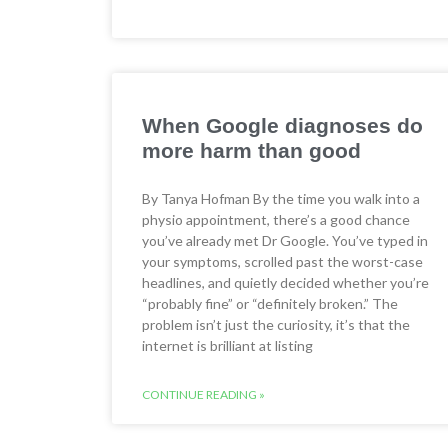
When Google diagnoses do
more harm than good
By Tanya Hofman By the time you walk into a
physio appointment, there’s a good chance
you’ve already met Dr Google. You’ve typed in
your symptoms, scrolled past the worst-case
headlines, and quietly decided whether you’re
“probably fine” or “definitely broken.” The
problem isn’t just the curiosity, it’s that the
internet is brilliant at listing
CONTINUE READING »