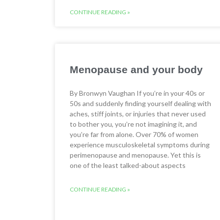
CONTINUE READING »
Menopause and your body
By Bronwyn Vaughan If you’re in your 40s or
50s and suddenly finding yourself dealing with
aches, stiff joints, or injuries that never used
to bother you, you’re not imagining it, and
you’re far from alone. Over 70% of women
experience musculoskeletal symptoms during
perimenopause and menopause. Yet this is
one of the least talked-about aspects
CONTINUE READING »