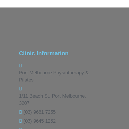
Clinic Information
Port Melbourne Physiotherapy &
Pilates
1/11 Beach St, Port Melbourne,
3207
(03) 9681 7255
(03) 9645 1252