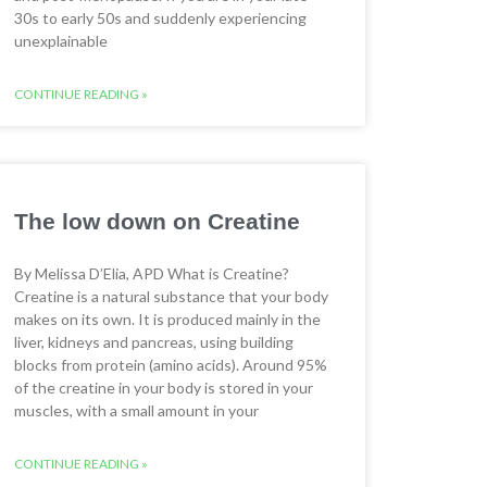
30s to early 50s and suddenly experiencing
unexplainable
CONTINUE READING »
The low down on Creatine
By Melissa D’Elia, APD What is Creatine?
Creatine is a natural substance that your body
makes on its own. It is produced mainly in the
liver, kidneys and pancreas, using building
blocks from protein (amino acids). Around 95%
of the creatine in your body is stored in your
muscles, with a small amount in your
CONTINUE READING »