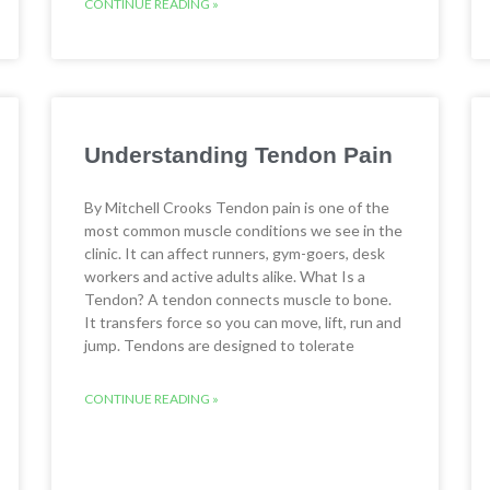
CONTINUE READING »
Understanding Tendon Pain
By Mitchell Crooks Tendon pain is one of the
most common muscle conditions we see in the
clinic. It can affect runners, gym-goers, desk
workers and active adults alike. What Is a
Tendon? A tendon connects muscle to bone.
It transfers force so you can move, lift, run and
jump. Tendons are designed to tolerate
CONTINUE READING »