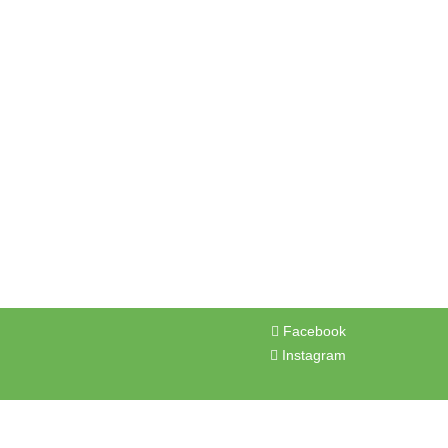
OP
BLOG
FAQ
CONTACT US
BOOK NOW
Facebook
Instagram