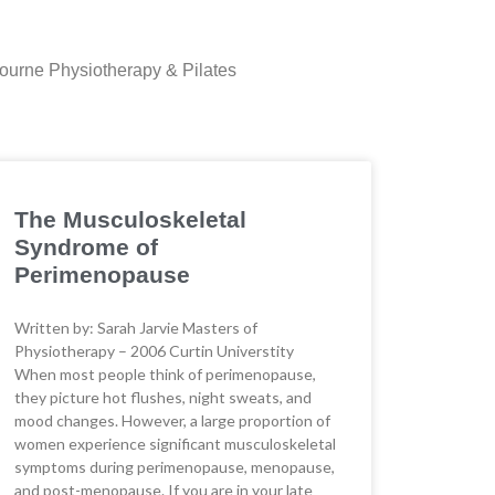
lbourne Physiotherapy & Pilates
The Musculoskeletal
Syndrome of
Perimenopause
Written by: Sarah Jarvie Masters of
Physiotherapy – 2006 Curtin Universtity
When most people think of perimenopause,
they picture hot flushes, night sweats, and
mood changes. However, a large proportion of
women experience significant musculoskeletal
symptoms during perimenopause, menopause,
and post-menopause. If you are in your late