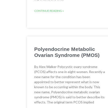
CONTINUE READING »
Polyendocrine Metabolic
Ovarian Syndrome (PMOS)
By Alex Walker Polycystic ovary syndrome
(PCOS) affects one in eight women. Recently a
new name for the condition has been
appointed to better represent what is now
known to be occurring within the body. This
new name, Polyendocrine metabolic ovarian
syndrome (PMOS) is said to better describe its
effects. The original term PCOS implied