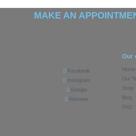
MAKE AN APPOINTMEN
Our 
Home
Facebook
Our T
Instagram
Shop
Google
Blog
Reviews
FAQ