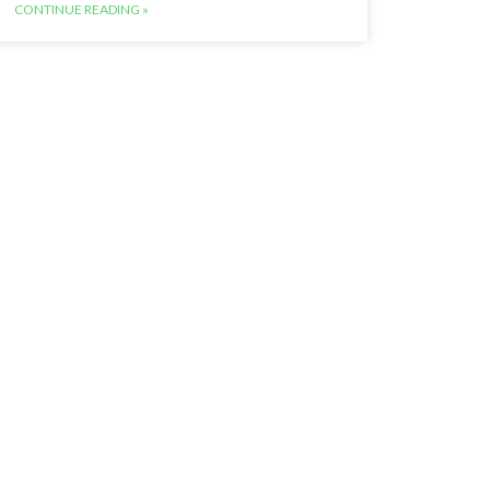
CONTINUE READING »