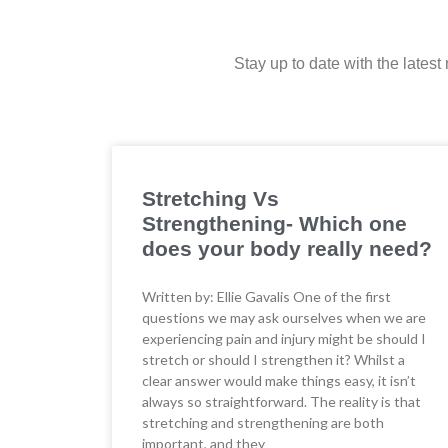
Stay up to date with the lates
Stretching Vs
Strengthening- Which one
does your body really need?
Written by: Ellie Gavalis One of the first
questions we may ask ourselves when we are
experiencing pain and injury might be should I
stretch or should I strengthen it? Whilst a
clear answer would make things easy, it isn’t
always so straightforward. The reality is that
stretching and strengthening are both
important, and they