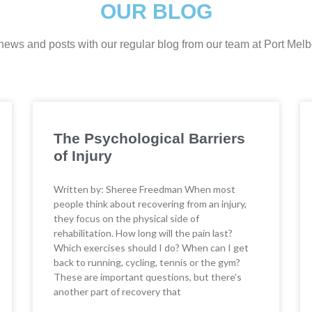
OUR BLOG
t news and posts with our regular blog from our team at Port Me
The Psychological Barriers
of Injury
Written by: Sheree Freedman When most
people think about recovering from an injury,
they focus on the physical side of
rehabilitation. How long will the pain last?
Which exercises should I do? When can I get
back to running, cycling, tennis or the gym?
These are important questions, but there’s
another part of recovery that