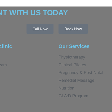
T WITH US TODAY
Call Now
Book Now
clinic
Our Services
Physiotherapy
eam
Clinical Pilates
Pregnancy & Post Natal
Remedial Massage
Nutrition
GLA:D Program