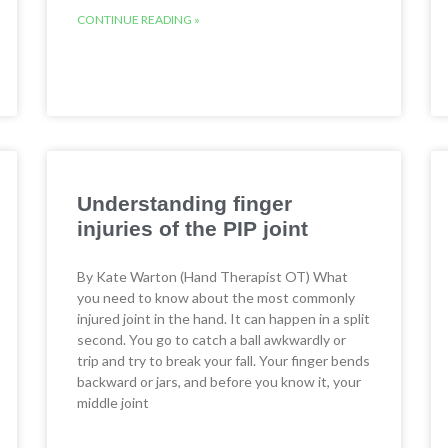
CONTINUE READING »
Understanding finger
injuries of the PIP joint
By Kate Warton (Hand Therapist OT) What
you need to know about the most commonly
injured joint in the hand. It can happen in a split
second. You go to catch a ball awkwardly or
trip and try to break your fall. Your finger bends
backward or jars, and before you know it, your
middle joint