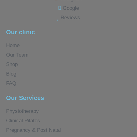
Google
Reviews
Our clinic
Home
Our Team
Shop
Blog
FAQ
Our Services
Physiotherapy
Clinical Pilates
Pregnancy & Post Natal