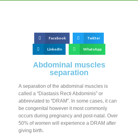
Facebook
Twitter
LinkedIn
WhatsApp
Abdominal muscles
separation
A separation of the abdominal muscles is
called a “Diastasis Recti Abdominis” or
abbreviated to “DRAM”. In some cases, it can
be congenital however it most commonly
occurs during pregnancy and post-natal. Over
50% of women will experience a DRAM after
giving birth.