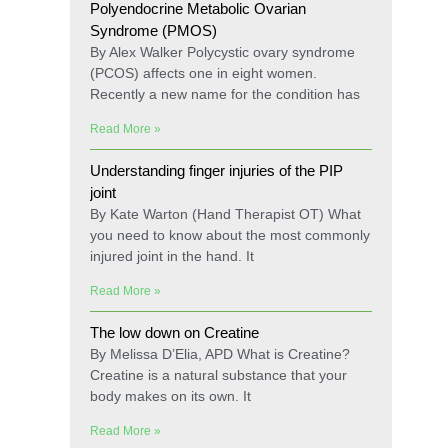
Polyendocrine Metabolic Ovarian
Syndrome (PMOS)
By Alex Walker Polycystic ovary syndrome
(PCOS) affects one in eight women.
Recently a new name for the condition has
Read More »
Understanding finger injuries of the PIP
joint
By Kate Warton (Hand Therapist OT) What
you need to know about the most commonly
injured joint in the hand. It
Read More »
The low down on Creatine
By Melissa D’Elia, APD What is Creatine?
Creatine is a natural substance that your
body makes on its own. It
Read More »