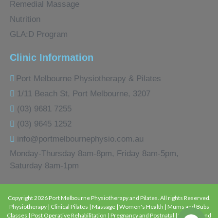
Remedial Massage
Nutrition
GLA:D Program
Clinic Information
Port Melbourne Physiotherapy & Pilates
1/11 Beach St, Port Melbourne, 3207
(03) 9681 7255
(03) 9645 1252
info@portmelbournephysio.com.au
Monday-Thursday 8am-8pm, Friday 8am-5pm,
Saturday 8am-1pm
Copyright 2026 Port Melbourne Physiotherapy and Pilates. All rights Reserved.
Physiotherapy | Clinical Pilates | Massage | Women's Health | Mums and Bubs
Classes | Post Operative Rehabilitation | Pregnancy and Postnatal | Strength and