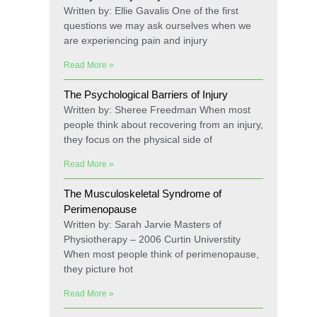
Written by: Ellie Gavalis One of the first
questions we may ask ourselves when we
are experiencing pain and injury
Read More »
The Psychological Barriers of Injury
Written by: Sheree Freedman When most
people think about recovering from an injury,
they focus on the physical side of
Read More »
The Musculoskeletal Syndrome of
Perimenopause
Written by: Sarah Jarvie Masters of
Physiotherapy – 2006 Curtin Universtity
When most people think of perimenopause,
they picture hot
Read More »