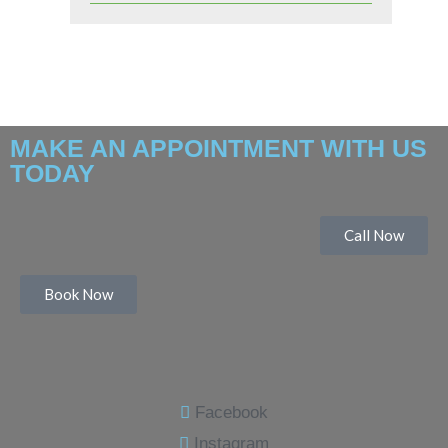
MAKE AN APPOINTMENT WITH US
TODAY
Call Now
Book Now
Facebook
Instagram