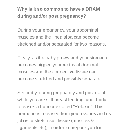
Why is it so common to have a DRAM
during and/or post pregnancy?
During your pregnancy, your abdominal
muscles and the linea alba can become
stretched and/or separated for two reasons.
Firstly, as the baby grows and your stomach
becomes bigger, your rectus abdominal
muscles and the connective tissue can
become stretched and possibly separate.
Secondly, during pregnancy and post-natal
while you are still breast feeding, your body
releases a hormone called “Relaxin”. This
hormone is released from your ovaries and its
job is to stretch soft tissue (muscles &
ligaments etc), in order to prepare you for