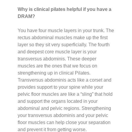
Why is clinical pilates helpful if you have a
DRAM?
You have four muscle layers in your trunk. The
rectus abdominal muscles make up the first
layer so they sit very superficially. The fourth
and deepest core muscle layer is your
transversus abdominis. These deeper
muscles are the ones that we focus on
strengthening up in clinical Pilates.
Transversus abdominis acts like a corset and
provides support to your spine while your
pelvic floor muscles are like a “sling” that hold
and support the organs located in your
abdominal and pelvic regions. Strengthening
your transversus abdominis and your pelvic
floor muscles can help close your separation
and prevent it from getting worse.