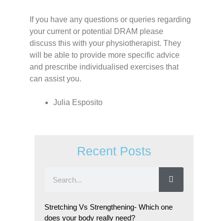
If you have any questions or queries regarding
your current or potential DRAM please
discuss this with your physiotherapist. They
will be able to provide more specific advice
and prescribe individualised exercises that
can assist you.
Julia Esposito
Recent Posts
Stretching Vs Strengthening- Which one
does your body really need?