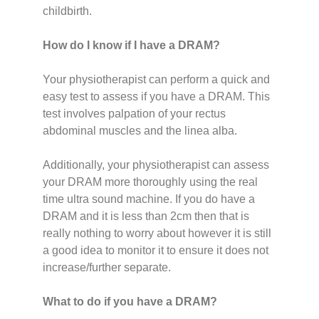
childbirth.
How do I know if I have a DRAM?
Your physiotherapist can perform a quick and
easy test to assess if you have a DRAM. This
test involves palpation of your rectus
abdominal muscles and the linea alba.
Additionally, your physiotherapist can assess
your DRAM more thoroughly using the real
time ultra sound machine. If you do have a
DRAM and it is less than 2cm then that is
really nothing to worry about however it is still
a good idea to monitor it to ensure it does not
increase/further separate.
What to do if you have a DRAM?