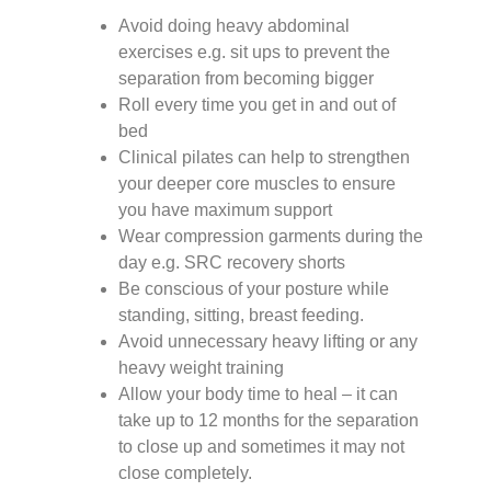
Avoid doing heavy abdominal
exercises e.g. sit ups to prevent the
separation from becoming bigger
Roll every time you get in and out of
bed
Clinical pilates can help to strengthen
your deeper core muscles to ensure
you have maximum support
Wear compression garments during the
day e.g. SRC recovery shorts
Be conscious of your posture while
standing, sitting, breast feeding.
Avoid unnecessary heavy lifting or any
heavy weight training
Allow your body time to heal – it can
take up to 12 months for the separation
to close up and sometimes it may not
close completely.