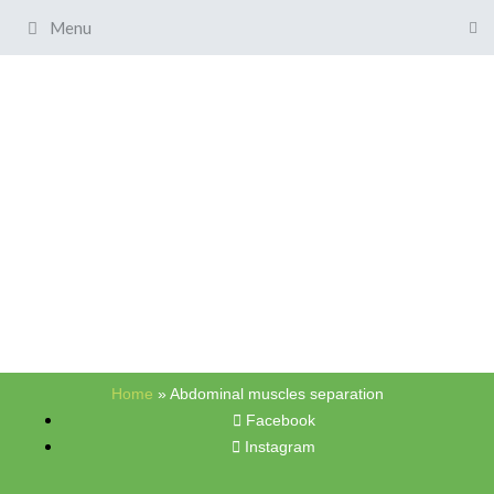
Menu
Home
»
Abdominal muscles separation
Facebook
Instagram