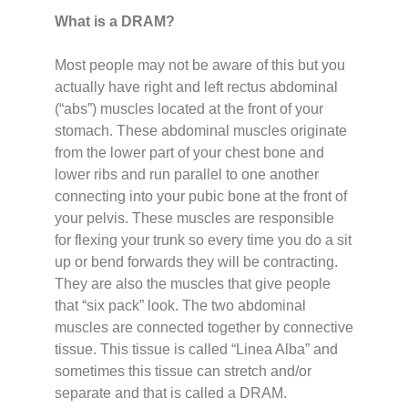
What is a DRAM?
Most people may not be aware of this but you
actually have right and left rectus abdominal
(“abs”) muscles located at the front of your
stomach. These abdominal muscles originate
from the lower part of your chest bone and
lower ribs and run parallel to one another
connecting into your pubic bone at the front of
your pelvis. These muscles are responsible
for flexing your trunk so every time you do a sit
up or bend forwards they will be contracting.
They are also the muscles that give people
that “six pack” look. The two abdominal
muscles are connected together by connective
tissue. This tissue is called “Linea Alba” and
sometimes this tissue can stretch and/or
separate and that is called a DRAM.