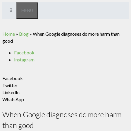
Skip
0
MENU
to
content
Home
»
Blog
»
When Google diagnoses do more harm than
good
Facebook
Instagram
Facebook
Twitter
LinkedIn
WhatsApp
When Google diagnoses do more harm
than good