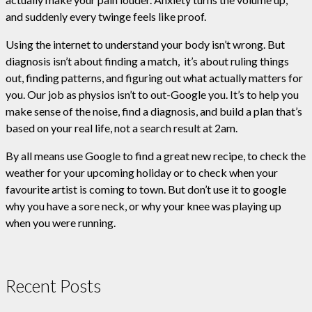
and suddenly every twinge feels like proof.
Using the internet to understand your body isn’t wrong. But
diagnosis isn’t about finding a match, it’s about ruling things
out, finding patterns, and figuring out what actually matters for
you. Our job as physios isn’t to out-Google you. It’s to help you
make sense of the noise, find a diagnosis, and build a plan that’s
based on your real life, not a search result at 2am.
By all means use Google to find a great new recipe, to check the
weather for your upcoming holiday or to check when your
favourite artist is coming to town. But don’t use it to google
why you have a sore neck, or why your knee was playing up
when you were running.
Recent Posts