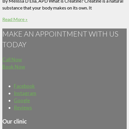
By Melissa D’Elia, APD What is Creatine? Creatine is a natural
substance that your body makes on its own. It
Read More »
MAKE AN APPOINTMENT WITH US
TODAY
Call Now
Book Now
Facebook
Instagram
Google
Reviews
Our clinic