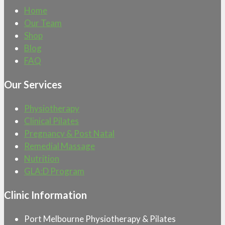
Home
Our Team
Shop
Blog
FAQ
Our Services
Physiotherapy
Clinical Pilates
Pregnancy & Post Natal
Remedial Massage
Nutrition
GLA:D Program
Clinic Information
Port Melbourne Physiotherapy & Pilates