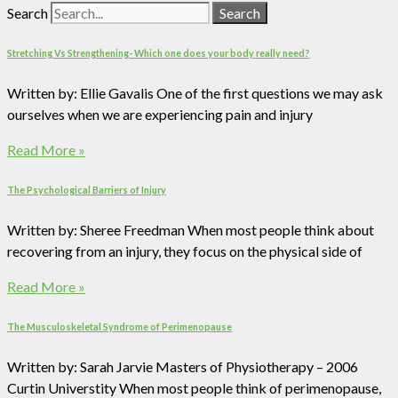
Search
Search
Stretching Vs Strengthening- Which one does your body really need?
Written by: Ellie Gavalis One of the first questions we may ask
ourselves when we are experiencing pain and injury
Read More »
The Psychological Barriers of Injury
Written by: Sheree Freedman When most people think about
recovering from an injury, they focus on the physical side of
Read More »
The Musculoskeletal Syndrome of Perimenopause
Written by: Sarah Jarvie Masters of Physiotherapy – 2006
Curtin Universtity When most people think of perimenopause,