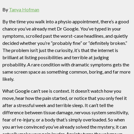
By
Tanya Hofman
By the time you walk into a physio appointment, there’s a good
chance you’ve already met Dr Google. You’ve typed in your
symptoms, scrolled past the worst-case headlines, and quietly
decided whether you’re “probably fine” or “definitely broken.”
The problem isn’t just the curiosity, it’s that the internet is
brilliant at listing possibilities and terrible at judging
probability. A rare condition with dramatic symptoms gets the
same screen space as something common, boring, and far more
likely.
What Google can’t see is context. It doesn’t watch how you
move, hear how the pain started, or notice that you only feel it
after a stressful week and terrible sleep. It can’t tell the
difference between tissue damage, nervous system sensitivity,
fear of re-injury, or a body that’s simply overloaded. So when
you arrive convinced you’ve already solved the mystery, it can
actually make your pain louder. Anxiety turns the volume up,