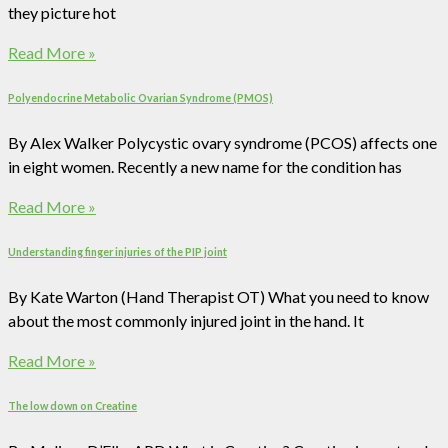
they picture hot
Read More »
Polyendocrine Metabolic Ovarian Syndrome (PMOS)
By Alex Walker Polycystic ovary syndrome (PCOS) affects one
in eight women. Recently a new name for the condition has
Read More »
Understanding finger injuries of the PIP joint
By Kate Warton (Hand Therapist OT) What you need to know
about the most commonly injured joint in the hand. It
Read More »
The low down on Creatine