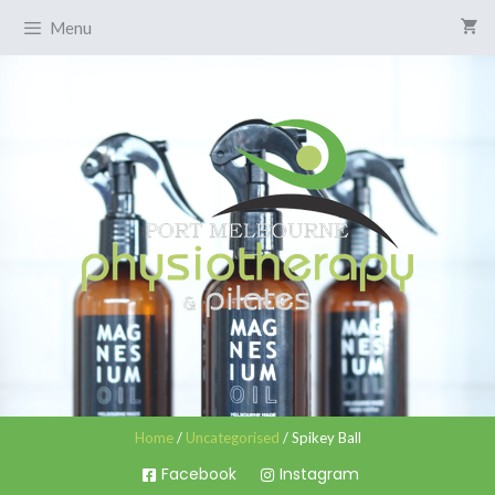
Menu
Home
/
Uncategorised
/ Spikey Ball
Facebook
Instagram