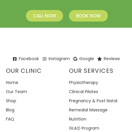
CALL NOW
BOOK NOW
Facebook
Instagram
Google
Reviews
OUR CLINIC
OUR SERVICES
Home
Physiotherapy
Our Team
Clinical Pilates
Shop
Pregnancy & Post Natal
Blog
Remedial Massage
FAQ
Nutrition
GLA:D Program