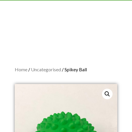
Home
/
Uncategorised
/ Spikey Ball