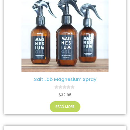
Salt Lab Magnesium Spray
0
$
32.95
o
u
t
READ MORE
o
f
5