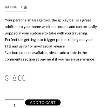
RATING: 0
Your personal massage tool, the spikey ball is a great
addition to your home workout routine and can be easily
popped in your suitcase to take with you travelling.
Perfect for getting into trigger points, rolling out your
ITB and using for myofascial release.
*various colours available, please add a note in the
comments section at payment if you have a preference
$
18.00
ADD TO CART