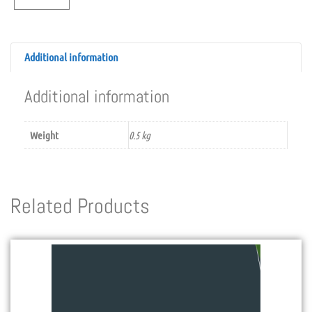
Additional information
Additional information
Weight
0.5 kg
Related Products