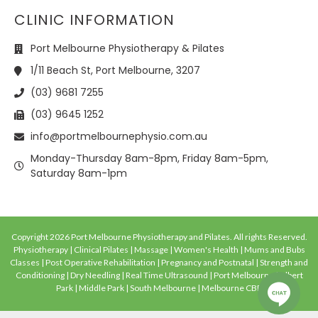
CLINIC INFORMATION
Port Melbourne Physiotherapy & Pilates
1/11 Beach St, Port Melbourne, 3207
(03) 9681 7255
(03) 9645 1252
info@portmelbournephysio.com.au
Monday-Thursday 8am-8pm, Friday 8am-5pm,
Saturday 8am-1pm
Copyright 2026 Port Melbourne Physiotherapy and Pilates. All rights Reserved.
Physiotherapy | Clinical Pilates | Massage | Women's Health | Mums and Bubs
Classes | Post Operative Rehabilitation | Pregnancy and Postnatal | Strength and
Conditioning | Dry Needling | Real Time Ultrasound | Port Melbourne | Albert
Park | Middle Park | South Melbourne | Melbourne CBD