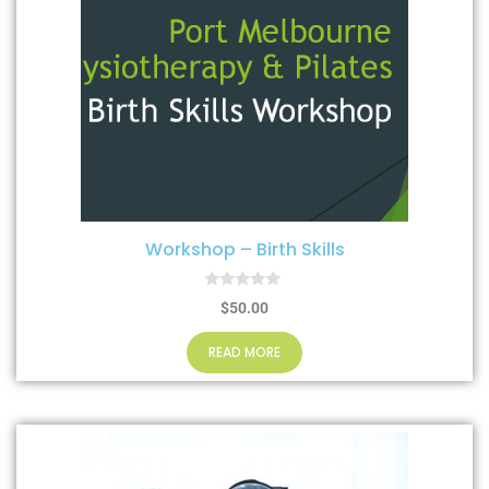
Workshop – Birth Skills
0
$
50.00
o
u
t
READ MORE
o
f
5