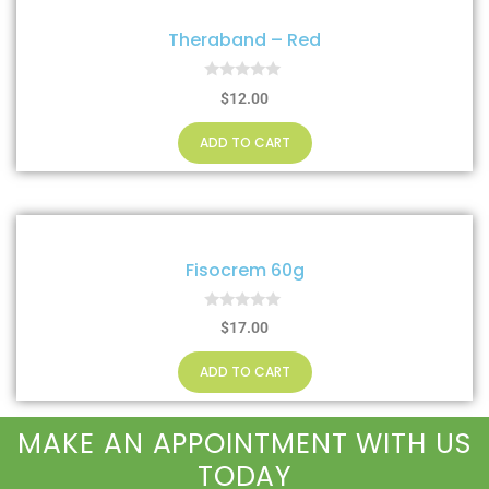
Theraband – Red
0
$
12.00
o
u
t
ADD TO CART
o
f
5
Fisocrem 60g
0
$
17.00
o
u
t
ADD TO CART
o
f
5
MAKE AN APPOINTMENT WITH US
TODAY