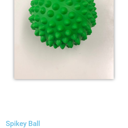
Spikey Ball