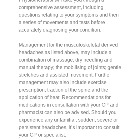
comprehensive assessment, including
questions relating to your symptoms and then
a series of movements and tests before
accurately diagnosing your condition.
Management for the musculoskeletal derived
headaches as listed above, may include a
combination of massage, dry needling and
manual therapy; the mobilising of joints; gentle
stretches and assisted movement. Further
management may also include exercise
prescription; traction of the spine and the
application of heat. Recommendations for
medications in consultation with your GP and
pharmacist can also be advised. Should you
experience any unfamiliar, sudden, severe or
persistent headaches, it’s important to consult
your GP or specialist.