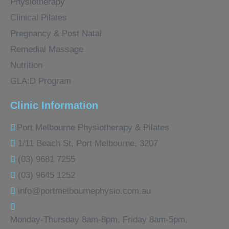
Physiotherapy
Clinical Pilates
Pregnancy & Post Natal
Remedial Massage
Nutrition
GLA:D Program
Clinic Information
Port Melbourne Physiotherapy & Pilates
1/11 Beach St, Port Melbourne, 3207
(03) 9681 7255
(03) 9645 1252
info@portmelbournephysio.com.au
Monday-Thursday 8am-8pm, Friday 8am-5pm,