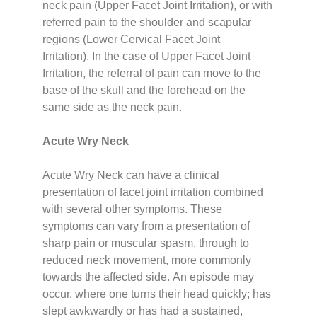
neck pain (Upper Facet Joint Irritation), or with
referred pain to the shoulder and scapular
regions (Lower Cervical Facet Joint
Irritation).
In the case of Upper Facet Joint
Irritation, the referral of pain can move to the
base of the skull and the forehead on the
same side as the neck pain.
Acute Wry Neck
Acute Wry Neck can have a clinical
presentation of facet joint irritation combined
with several other symptoms. These
symptoms can vary from a presentation of
sharp pain or muscular spasm, through to
reduced neck movement, more commonly
towards the affected side.
An episode may
occur, where one turns their head quickly; has
slept awkwardly or has had a sustained,