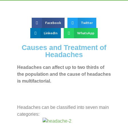
Facebook
Twitter
LinkedIn
WhatsApp
Causes and Treatment of
Headaches
Headaches can affect up to two thirds of
the population and the cause of headaches
is multifactorial.
Headaches can be classified into seven main
categories: