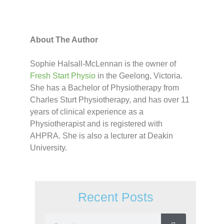
About The Author
Sophie Halsall-McLennan is the owner of
Fresh Start Physio
in the Geelong, Victoria.
She has a Bachelor of Physiotherapy from
Charles Sturt Physiotherapy, and has over 11
years of clinical experience as a
Physiotherapist and is registered with
AHPRA. She is also a lecturer at Deakin
University.
Recent Posts