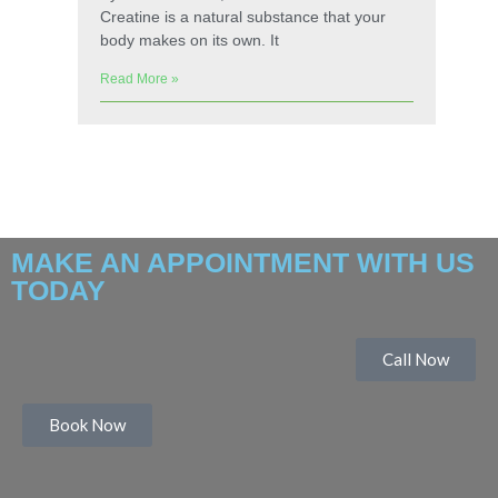
Creatine is a natural substance that your
body makes on its own. It
Read More »
MAKE AN APPOINTMENT WITH US
TODAY
Call Now
Book Now