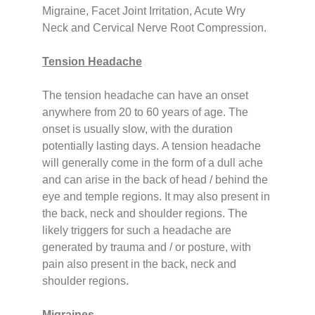
Migraine, Facet Joint Irritation, Acute Wry
Neck and Cervical Nerve Root Compression.
Tension Headache
The tension headache can have an onset
anywhere from 20 to 60 years of age. The
onset is usually slow, with the duration
potentially lasting days.
A tension headache
will generally come in the form of a dull ache
and can arise in the back of head / behind the
eye and temple regions. It may also present in
the back, neck and shoulder regions.
The
likely triggers for such a headache are
generated by trauma and / or posture, with
pain also present in the back, neck and
shoulder regions.
Migraines