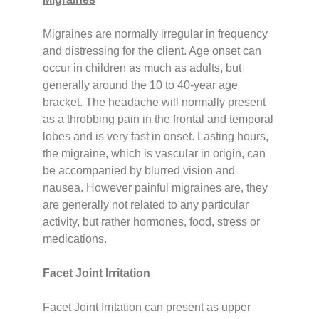
Migraines are normally irregular in frequency
and distressing for the client. Age onset can
occur in children as much as adults, but
generally around the 10 to 40-year age
bracket.
The headache will normally present
as a throbbing pain in the frontal and temporal
lobes and is very fast in onset. Lasting hours,
the migraine, which is vascular in origin, can
be accompanied by blurred vision and
nausea. However painful migraines are, they
are generally not related to any particular
activity, but rather hormones, food, stress or
medications.
Facet Joint Irritation
Facet Joint Irritation can present as upper