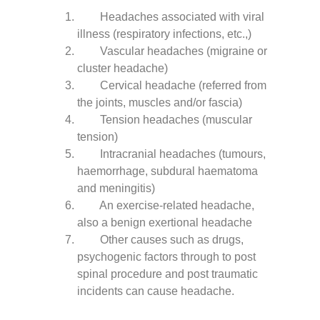
Headaches associated with viral
illness (respiratory infections, etc.,)
Vascular headaches (migraine or
cluster headache)
Cervical headache (referred from
the joints, muscles and/or fascia)
Tension headaches (muscular
tension)
Intracranial headaches (tumours,
haemorrhage, subdural haematoma
and meningitis)
An exercise-related headache,
also a benign exertional headache
Other causes such as drugs,
psychogenic factors through to post
spinal procedure and post traumatic
incidents can cause headache.