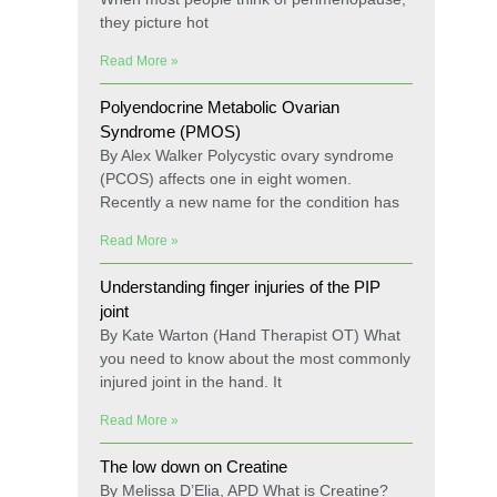
they picture hot
Read More »
Polyendocrine Metabolic Ovarian
Syndrome (PMOS)
By Alex Walker Polycystic ovary syndrome
(PCOS) affects one in eight women.
Recently a new name for the condition has
Read More »
Understanding finger injuries of the PIP
joint
By Kate Warton (Hand Therapist OT) What
you need to know about the most commonly
injured joint in the hand. It
Read More »
The low down on Creatine
By Melissa D’Elia, APD What is Creatine?