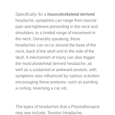
Specifically, for a
musculoskeletal derived
headache, symptoms can range from muscle
pain and tightness presenting in the neck and
shoulders, to a limited range of movement in
the neck. Generally speaking, these
headaches can occur around the base of the
neck, back of the skull and to the side of the
skull.
A mechanism of injury can also trigger
the musculoskeletal derived headache, as
well as a sustained or awkward posture, with
symptoms also influenced by various activities
encouraging these postures, such as painting
a ceiling, reversing a car, etc.
The types of headaches that a Physiotherapist
may see include: Tension Headache,