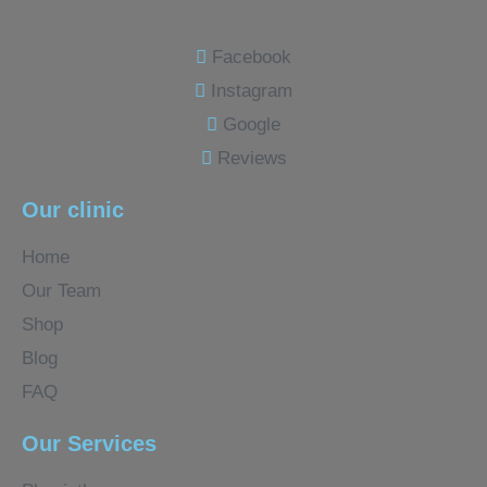
Facebook
Instagram
Google
Reviews
Our clinic
Home
Our Team
Shop
Blog
FAQ
Our Services