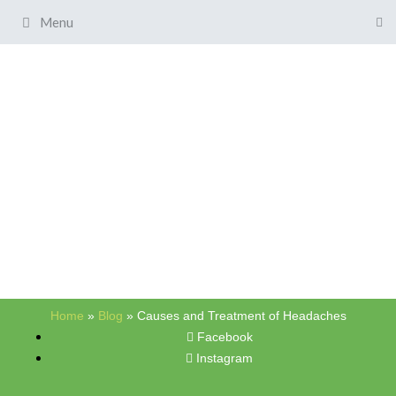
Menu
Home
»
Blog
»
Causes and Treatment of Headaches
Facebook
Instagram