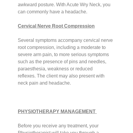
awkward posture. With Acute Wry Neck, you
can commonly have a headache.
Cervical Nerve Root Compression
Several symptoms accompany cervical nerve
root compression, including a moderate to
severe arm pain, to more serious symptoms
such as the presence of pins and needles,
paraesthesia, weakness or reduced
reflexes.
The client may also present with
neck pain and headache.
PHYSIOTHERAPY MANAGEMENT
Before you receive any treatment, your
Physiotherapist will take you through a