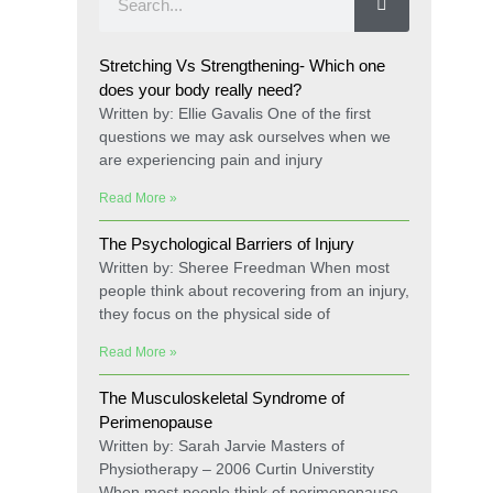
Stretching Vs Strengthening- Which one
does your body really need?
Written by: Ellie Gavalis One of the first
questions we may ask ourselves when we
are experiencing pain and injury
Read More »
The Psychological Barriers of Injury
Written by: Sheree Freedman When most
people think about recovering from an injury,
they focus on the physical side of
Read More »
The Musculoskeletal Syndrome of
Perimenopause
Written by: Sarah Jarvie Masters of
Physiotherapy – 2006 Curtin Universtity
When most people think of perimenopause,