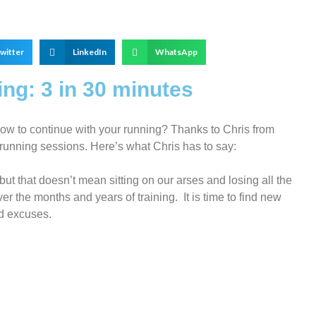
witter
LinkedIn
WhatsApp
ng: 3 in 30 minutes
w to continue with your running? Thanks to Chris from
 running sessions. Here’s what Chris has to say:
ut that doesn’t mean sitting on our arses and losing all the
er the months and years of training. It is time to find new
d excuses.