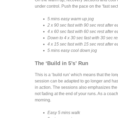
under control. Push the pace on the ‘fast sec
5 mins easy warm up jog
2 x 90 sec fast with 90 sec rest after 
4 x 60 sec fast with 60 sec rest after 
Down to 4 x 30 sec fast with 30 sec re
4 x 15 sec fast with 15 sec rest after 
5 mins easy cool down jog
The ‘Build in 5’s’ Run
This is a ‘build run’ which means that the lo
session can be adapted to go longer and has 
in action. The sessions also emphasizes the 
not fading at the end of your runs. As a coach
morning.
Easy 5 mins walk