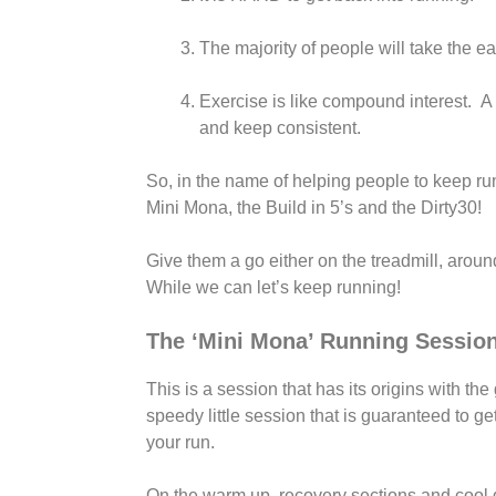
The majority of people will take the e
Exercise is like compound interest. A l
and keep consistent.
So, in the name of helping people to keep ru
Mini Mona, the Build in 5’s and the Dirty30!
Give them a go either on the treadmill, aroun
While we can let’s keep running!
The ‘Mini Mona’ Running Sessio
This is a session that has its origins with the
speedy little session that is guaranteed to g
your run.
On the warm up, recovery sections and cool 