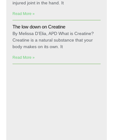
injured joint in the hand. It
Read More »
The low down on Creatine
By Melissa D’Elia, APD What is Creatine?
Creatine is a natural substance that your
body makes on its own. It
Read More »