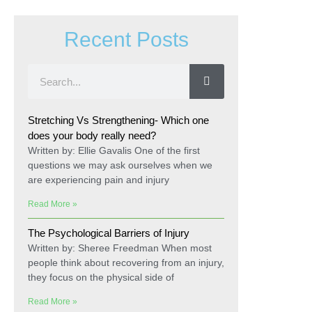
Recent Posts
Stretching Vs Strengthening- Which one
does your body really need?
Written by: Ellie Gavalis One of the first
questions we may ask ourselves when we
are experiencing pain and injury
Read More »
The Psychological Barriers of Injury
Written by: Sheree Freedman When most
people think about recovering from an injury,
they focus on the physical side of
Read More »