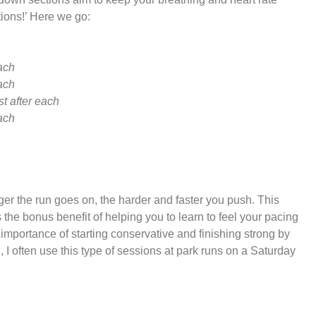
tions!’ Here we go:
each
each
st after each
each
nger the run goes on, the harder and faster you push. This
the bonus benefit of helping you to learn to feel your pacing
importance of starting conservative and finishing strong by
, I often use this type of sessions at park runs on a Saturday