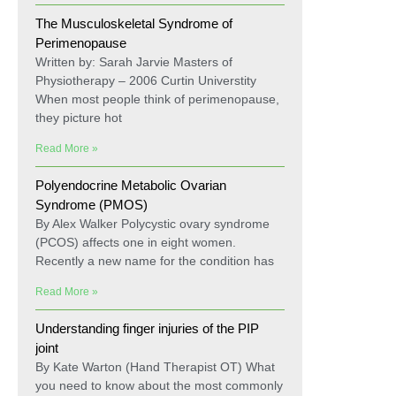
The Musculoskeletal Syndrome of
Perimenopause
Written by: Sarah Jarvie Masters of
Physiotherapy – 2006 Curtin Universtity
When most people think of perimenopause,
they picture hot
Read More »
Polyendocrine Metabolic Ovarian
Syndrome (PMOS)
By Alex Walker Polycystic ovary syndrome
(PCOS) affects one in eight women.
Recently a new name for the condition has
Read More »
Understanding finger injuries of the PIP
joint
By Kate Warton (Hand Therapist OT) What
you need to know about the most commonly