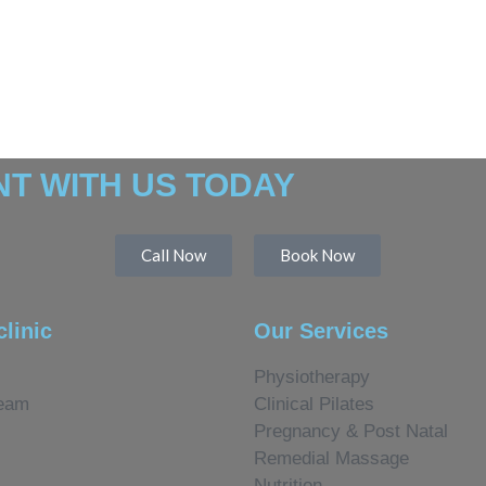
T WITH US TODAY
Call Now
Book Now
clinic
Our Services
Physiotherapy
eam
Clinical Pilates
Pregnancy & Post Natal
Remedial Massage
Nutrition