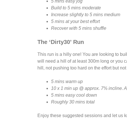
5 mins easy jog
Build to 5 mins moderate
Increase slightly to 5 mins medium
5 mins at your best effort
Recover with 5 mins shuffle
The ‘Dirty30’ Run
This run is a hilly one! You are looking to bu
will need a hill of at least 300m long or you 
hill, not pushing too hard on the effort but not
5 mins warm up
10 x 1 min up @ approx. 7% incline. 
5 mins easy cool down
Roughly 30 mins total
Enjoy these suggested sessions and let us 