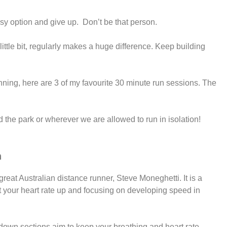
asy option and give up. Don’t be that person.
ittle bit, regularly makes a huge difference. Keep building
nning, here are 3 of my favourite 30 minute run sessions. The
d the park or wherever we are allowed to run in isolation!
n
 great Australian distance runner, Steve Moneghetti. It is a
et your heart rate up and focusing on developing speed in
down sections aim to keep your breathing and heart rate