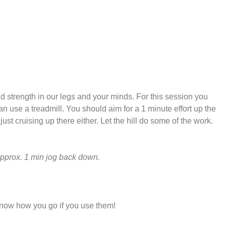
ild strength in our legs and your minds. For this session you
can use a treadmill. You should aim for a 1 minute effort up the
 just cruising up there either. Let the hill do some of the work.
Approx. 1 min jog back down.
know how you go if you use them!