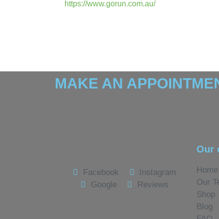
https://www.gorun.com.au/
MAKE AN APPOINTMEN
Our 
Home
Facebook
Instagram
Our T
Google
Reviews
Shop
Blog
FAQ