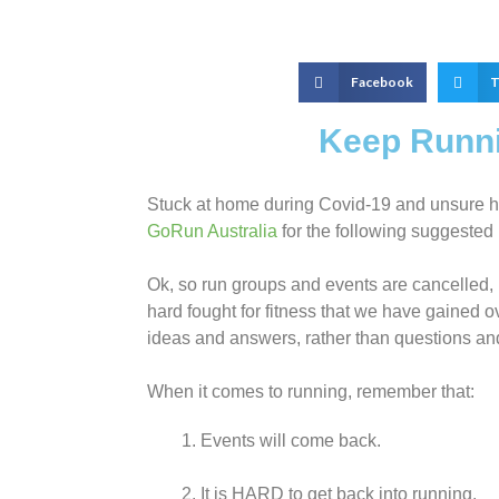
Facebook
T
Keep Runni
Stuck at home during Covid-19 and unsure ho
GoRun Australia
for the following suggested
Ok, so run groups and events are cancelled, b
hard fought for fitness that we have gained ov
ideas and answers, rather than questions an
When it comes to running, remember that:
Events will come back.
It is HARD to get back into running.