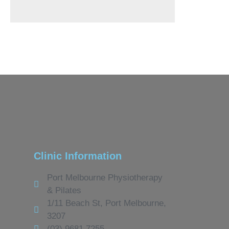
Clinic Information
Port Melbourne Physiotherapy
& Pilates
1/11 Beach St, Port Melbourne,
3207
(03) 9681 7255