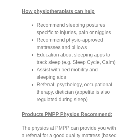
How physiotherapists can help
Recommend sleeping postures
specific to injuries, pain or niggles
Recommend physio-approved
mattresses and pillows
Education about sleeping apps to
track sleep (e.g. Sleep Cycle, Calm)
Assist with bed mobility and
sleeping aids
Referral: psychology, occupational
therapy, dietician (appetite is also
regulated during sleep)
Products PMPP Physios Recommend:
The physios at PMPP can provide you with
a referral for a good quality mattress (based