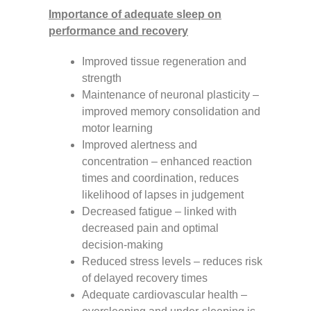
Importance of adequate sleep on
performance and recovery
Improved tissue regeneration and
strength
Maintenance of neuronal plasticity –
improved memory consolidation and
motor learning
Improved alertness and
concentration – enhanced reaction
times and coordination, reduces
likelihood of lapses in judgement
Decreased fatigue – linked with
decreased pain and optimal
decision-making
Reduced stress levels – reduces risk
of delayed recovery times
Adequate cardiovascular health –