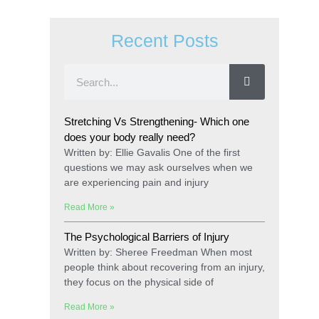
Recent Posts
Stretching Vs Strengthening- Which one
does your body really need?
Written by: Ellie Gavalis One of the first
questions we may ask ourselves when we
are experiencing pain and injury
Read More »
The Psychological Barriers of Injury
Written by: Sheree Freedman When most
people think about recovering from an injury,
they focus on the physical side of
Read More »