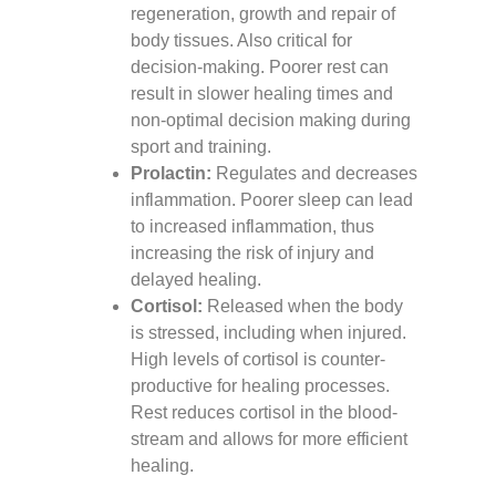
regeneration, growth and repair of
body tissues. Also critical for
decision-making. Poorer rest can
result in slower healing times and
non-optimal decision making during
sport and training.
Prolactin:
Regulates and decreases
inflammation. Poorer sleep can lead
to increased inflammation, thus
increasing the risk of injury and
delayed healing.
Cortisol:
Released when the body
is stressed, including when injured.
High levels of cortisol is counter-
productive for healing processes.
Rest reduces cortisol in the blood-
stream and allows for more efficient
healing.