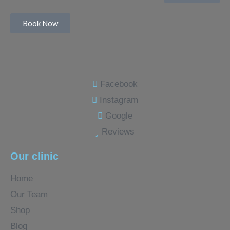
Book Now
Facebook
Instagram
Google
Reviews
Our clinic
Home
Our Team
Shop
Blog