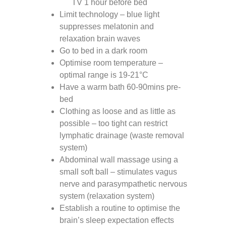
TV 1 hour before bed
Limit technology – blue light
suppresses melatonin and
relaxation brain waves
Go to bed in a dark room
Optimise room temperature –
optimal range is 19-21°C
Have a warm bath 60-90mins pre-
bed
Clothing as loose and as little as
possible – too tight can restrict
lymphatic drainage (waste removal
system)
Abdominal wall massage using a
small soft ball – stimulates vagus
nerve and parasympathetic nervous
system (relaxation system)
Establish a routine to optimise the
brain’s sleep expectation effects