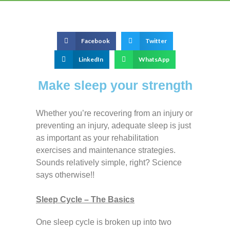
Facebook
Twitter
LinkedIn
WhatsApp
Make sleep your strength
Whether you’re recovering from an injury or
preventing an injury, adequate sleep is just
as important as your rehabilitation
exercises and maintenance strategies.
Sounds relatively simple, right? Science
says otherwise!!
Sleep Cycle – The Basics
One sleep cycle is broken up into two