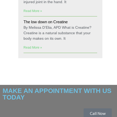
injured joint in the hand. It
Read More »
The low down on Creatine
By Melissa D’Elia, APD What is Creatine?
Creatine is a natural substance that your
body makes on its own. It
Read More »
MAKE AN APPOINTMENT WITH US
TODAY
Call Now