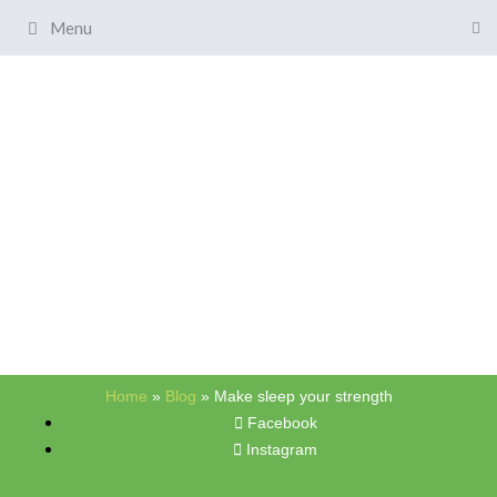
Menu
Home
»
Blog
»
Make sleep your strength
Facebook
Instagram