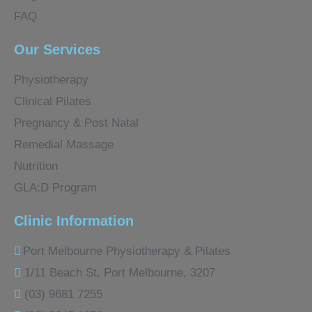
FAQ
Our Services
Physiotherapy
Clinical Pilates
Pregnancy & Post Natal
Remedial Massage
Nutrition
GLA:D Program
Clinic Information
Port Melbourne Physiotherapy & Pilates
1/11 Beach St, Port Melbourne, 3207
(03) 9681 7255