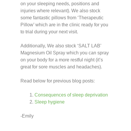
on your sleeping needs, positions and
injuries where relevant). We also stock
some fantastic pillows from ‘Therapeutic
Pillow’ which are in the clinic ready for you
to trial during your next visit.
Additionally, We also stock ‘SALT LAB’
Magnesium Oil Spray which you can spray
on your body for a more restful night (it’s
great for sore muscles and headaches).
Read below for previous blog posts:
Consequences of sleep deprivation
Sleep hygiene
-Emily