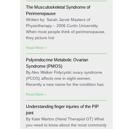
The Musculoskeletal Syndrome of
Perimenopause
Written by: Sarah Jarvie Masters of
Physiotherapy – 2006 Curtin Universtity
When most people think of perimenopause,
they picture hot
Read More »
Polyendocrine Metabolic Ovarian
Syndrome (PMOS)
By Alex Walker Polycystic ovary syndrome
(PCOS) affects one in eight women.
Recently a new name for the condition has
Read More »
Understanding finger injuries of the PIP
joint
By Kate Warton (Hand Therapist OT) What
you need to know about the most commonly