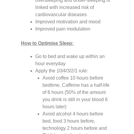
oversleeping and under-sleeping is
linked with increased risk of
cardiovascular diseases
Improved motivation and mood
Improved pain modulation
How to Optimise Sleep:
Go to bed and wake up within an
hour everyday
Apply the 10/4/3/2/1 rule:
Avoid coffee 10 hours before
bedtime. Caffeine has a half-life
of 6 hours (50% of the amount
you drink is still in your blood 6
hours later)
Avoid alcohol 4 hours before
bed, food 3 hours before,
technology 2 hours before and