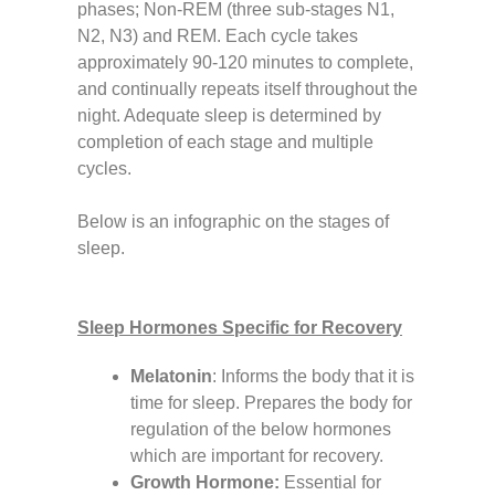
phases; Non-REM (three sub-stages N1,
N2, N3) and REM. Each cycle takes
approximately 90-120 minutes to complete,
and continually repeats itself throughout the
night. Adequate sleep is determined by
completion of each stage and multiple
cycles.
Below is an infographic on the stages of
sleep.
Sleep Hormones Specific for Recovery
Melatonin
:
Informs the body that it is
time for sleep. Prepares the body for
regulation of the below hormones
which are important for recovery.
Growth Hormone:
Essential for