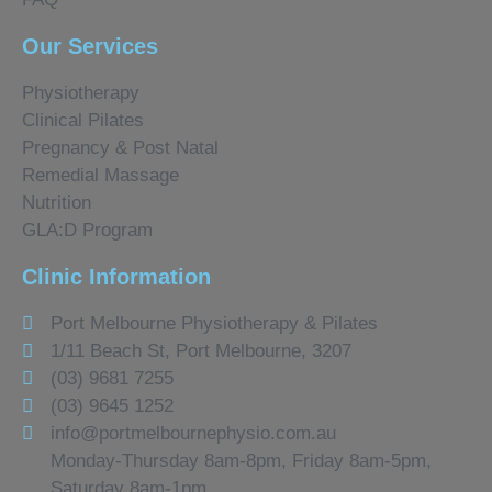
Our Services
Physiotherapy
Clinical Pilates
Pregnancy & Post Natal
Remedial Massage
Nutrition
GLA:D Program
Clinic Information
Port Melbourne Physiotherapy & Pilates
1/11 Beach St, Port Melbourne, 3207
(03) 9681 7255
(03) 9645 1252
info@portmelbournephysio.com.au
Monday-Thursday 8am-8pm, Friday 8am-5pm,
Saturday 8am-1pm