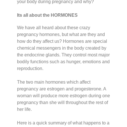
your body during pregnancy and why?
Its all about the HORMONES
We have all heard about these crazy
pregnancy hormones, but what are they and
how do they affect us? Hormones are special
chemical messengers in the body created by
the endocrine glands. They control most major
bodily functions such as hunger, emotions and
reproduction.
The two main hormones which affect
pregnancy are estrogen and progesterone. A
woman will produce more estrogen during one
pregnancy than she will throughout the rest of
her life.
Here is a quick summary of what happens to a