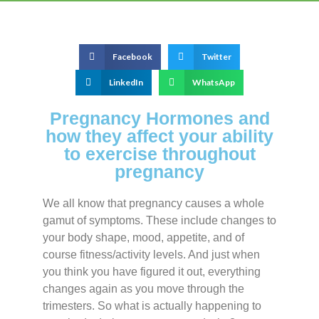
Facebook
Twitter
LinkedIn
WhatsApp
Pregnancy Hormones and
how they affect your ability
to exercise throughout
pregnancy
We all know that pregnancy causes a whole
gamut of symptoms. These include changes to
your body shape, mood, appetite, and of
course fitness/activity levels. And just when
you think you have figured it out, everything
changes again as you move through the
trimesters. So what is actually happening to