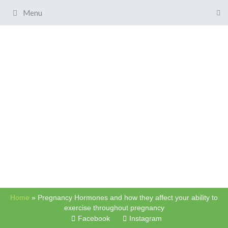
Menu
Home
»
Pregnancy Hormones and how they affect your ability to
exercise throughout pregnancy
Facebook
Instagram