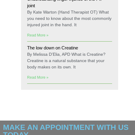
joint
By Kate Warton (Hand Therapist OT) What
you need to know about the most commonly
injured joint in the hand. It
Read More »
The low down on Creatine
By Melissa D’Elia, APD What is Creatine?
Creatine is a natural substance that your
body makes on its own. It
Read More »
MAKE AN APPOINTMENT WITH US
TODAY