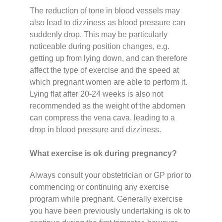
The reduction of tone in blood vessels may
also lead to dizziness as blood pressure can
suddenly drop. This may be particularly
noticeable during position changes, e.g.
getting up from lying down, and can therefore
affect the type of exercise and the speed at
which pregnant women are able to perform it.
Lying flat after 20-24 weeks is also not
recommended as the weight of the abdomen
can compress the vena cava, leading to a
drop in blood pressure and dizziness.
What exercise is ok during pregnancy?
Always consult your obstetrician or GP prior to
commencing or continuing any exercise
program while pregnant. Generally exercise
you have been previously undertaking is ok to