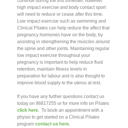
continue during the first trimester, however
high impact exercise and body contact sport
will need to reduce or cease after this time.
Low impact exercise such as swimming and
Clinical Pilates can help reduce the affect that
pregnancy hormones have on the body, by
assisting in strengthening the muscles around
the spine and other joints. Maintaining regular
low impact exercise throughout your
pregnancy is important to help reduce fluid
retention, maintain fitness levels in
preparation for labour and is also thought to
improve blood supply to the uterus at rest.
If you have any further questions contact us
today on 96817255 or for more info on Pilates
click here
. To book an appointment with a
physio to get started on a Clinical Pilates
program
contact us here
.