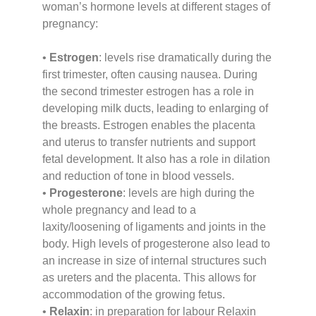
woman’s hormone levels at different stages of
pregnancy:
•
Estrogen
: levels rise dramatically during the
first trimester, often causing nausea. During
the second trimester estrogen has a role in
developing milk ducts, leading to enlarging of
the breasts. Estrogen enables the placenta
and uterus to transfer nutrients and support
fetal development. It also has a role in dilation
and reduction of tone in blood vessels.
•
Progesterone
: levels are high during the
whole pregnancy and lead to a
laxity/loosening of ligaments and joints in the
body. High levels of progesterone also lead to
an increase in size of internal structures such
as ureters and the placenta. This allows for
accommodation of the growing fetus.
•
Relaxin
: in preparation for labour Relaxin