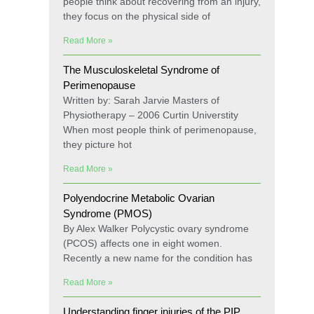
people think about recovering from an injury,
they focus on the physical side of
Read More »
The Musculoskeletal Syndrome of
Perimenopause
Written by: Sarah Jarvie Masters of
Physiotherapy – 2006 Curtin Universtity
When most people think of perimenopause,
they picture hot
Read More »
Polyendocrine Metabolic Ovarian
Syndrome (PMOS)
By Alex Walker Polycystic ovary syndrome
(PCOS) affects one in eight women.
Recently a new name for the condition has
Read More »
Understanding finger injuries of the PIP