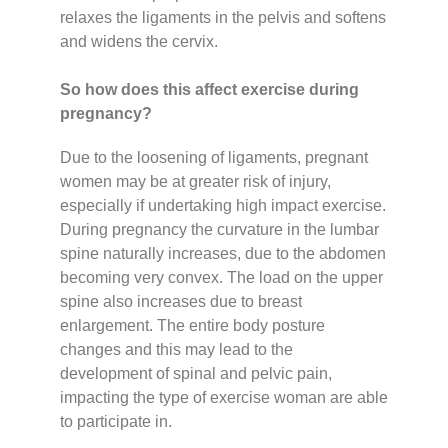
relaxes the ligaments in the pelvis and softens
and widens the cervix.
So how does this affect exercise during
pregnancy?
Due to the loosening of ligaments, pregnant
women may be at greater risk of injury,
especially if undertaking high impact exercise.
During pregnancy the curvature in the lumbar
spine naturally increases, due to the abdomen
becoming very convex. The load on the upper
spine also increases due to breast
enlargement. The entire body posture
changes and this may lead to the
development of spinal and pelvic pain,
impacting the type of exercise woman are able
to participate in.