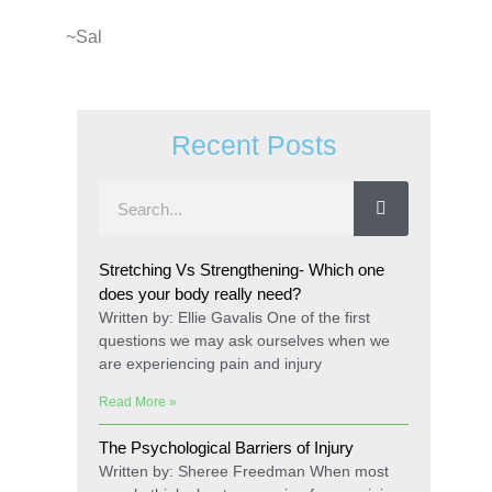
~Sal
Recent Posts
Stretching Vs Strengthening- Which one
does your body really need?
Written by: Ellie Gavalis One of the first
questions we may ask ourselves when we
are experiencing pain and injury
Read More »
The Psychological Barriers of Injury
Written by: Sheree Freedman When most