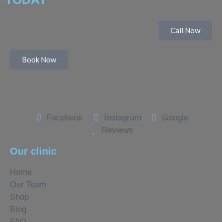
Call Now
Book Now
Facebook
Instagram
Google
Reviews
Our clinic
Home
Our Team
Shop
Blog
FAQ