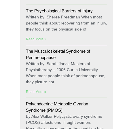
The Psychological Barriers of Injury
Written by: Sheree Freedman When most
people think about recovering from an injury,
they focus on the physical side of
Read More »
The Musculoskeletal Syndrome of
Perimenopause
Written by: Sarah Jarvie Masters of
Physiotherapy – 2006 Curtin Universtity
When most people think of perimenopause,
they picture hot
Read More »
Polyendocrine Metabolic Ovarian
Syndrome (PMOS)
By Alex Walker Polycystic ovary syndrome
(PCOS) affects one in eight women.
Recently a new name for the condition has