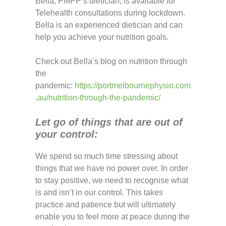
Bella, PMPP’s dietician, is available for
Telehealth consultations during lockdown.
Bella is an experienced dietician and can
help you achieve your nutrition goals.
Check out Bella’s blog on nutrition through
the
pandemic:
https://portmelbournephysio.com
.au/nutrition-through-the-pandemic/
Let go of things that are out of
your control:
We spend so much time stressing about
things that we have no power over. In order
to stay positive, we need to recognise what
is and isn’t in our control. This takes
practice and patience but will ultimately
enable you to feel more at peace during the