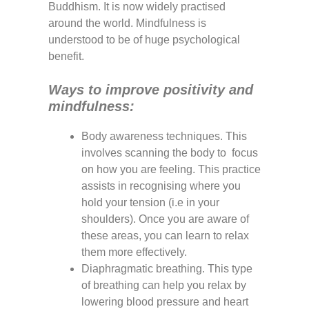
Buddhism. It is now widely practised
around the world. Mindfulness is
understood to be of huge psychological
benefit.
Ways to improve positivity and
mindfulness:
Body awareness techniques. This
involves scanning the body to focus
on how you are feeling. This practice
assists in recognising where you
hold your tension (i.e in your
shoulders). Once you are aware of
these areas, you can learn to relax
them more effectively.
Diaphragmatic breathing. This type
of breathing can help you relax by
lowering blood pressure and heart