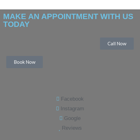
MAKE AN APPOINTMENT WITH US
TODAY
Call Now
Book Now
Facebook
Instagram
Google
Reviews