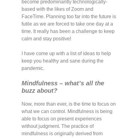
become predominantly technologically-
based with the likes of Zoom and
FaceTime. Planning too far into the future is
futile as we are forced to take one day at a
time. It really has been a challenge to keep
calm and stay positive!
I have come up with a list of ideas to help
keep you healthy and sane during the
pandemic.
Mindfulness – what’s all the
buzz
about?
Now, more than ever, is the time to focus on
what we can control. Mindfulness is being
able to focus on present experiences
without judgment. The practice of
mindfulness is originally derived from