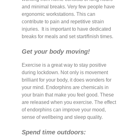
and minimal breaks. Very few people have
ergonomic workstations. This can
contribute to pain and repetitive strain
injuries. It is important to have dedicated
breaks for meals and set start/finish times.
Get your body moving!
Exercise is a great way to stay positive
during lockdown. Not only is movement
brilliant for your body, it does wonders for
your mind. Endorphins are chemicals in
your brain that make you feel good. These
are released when you exercise. The effect
of endorphins can improve your mood,
sense of wellbeing and sleep quality.
Spend time outdoors: