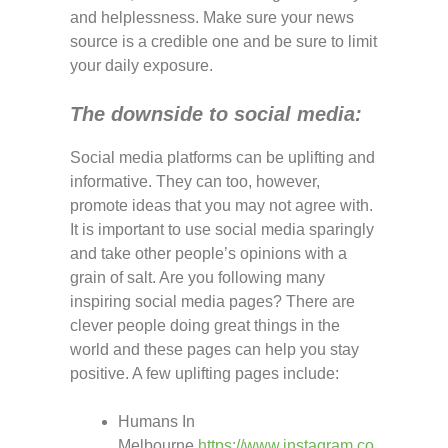
and helplessness. Make sure your news
source is a credible one and be sure to limit
your daily exposure.
The downside to social media:
Social media platforms can be uplifting and
informative. They can too, however,
promote ideas that you may not agree with.
It is important to use social media sparingly
and take other people’s opinions with a
grain of salt. Are you following many
inspiring social media pages? There are
clever people doing great things in the
world and these pages can help you stay
positive. A few uplifting pages include:
Humans In
Melbourne
https://www.instagram.co