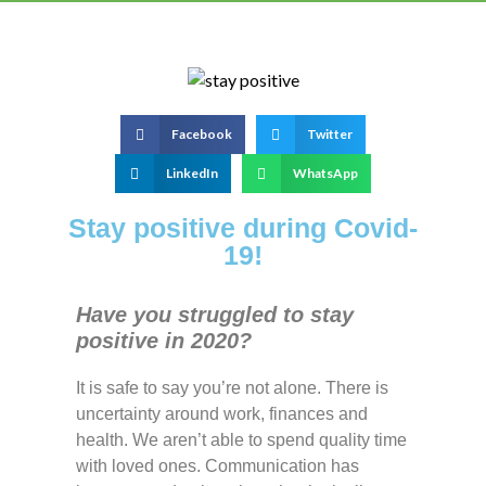
Facebook
Twitter
LinkedIn
WhatsApp
Stay positive during Covid-
19!
Have you struggled to stay
positive in 2020?
It is safe to say you’re not alone. There is
uncertainty around work, finances and
health. We aren’t able to spend quality time
with loved ones. Communication has