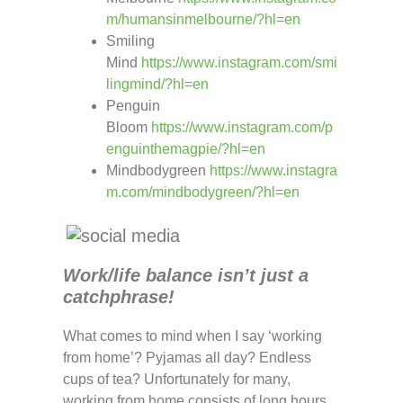
m/humansinmelbourne/?hl=en
Smiling
Mind
https://www.instagram.com/smi
lingmind/?hl=en
Penguin
Bloom
https://www.instagram.com/p
enguinthemagpie/?hl=en
Mindbodygreen
https://www.instagra
m.com/mindbodygreen/?hl=en
Work/life balance isn’t just a
catchphrase!
What comes to mind when I say ‘working
from home’? Pyjamas all day? Endless
cups of tea? Unfortunately for many,
working from home consists of long hours