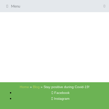
Menu
Home
»
Blog
»
Stay positive during Covid-19!
Facebook
Instagram