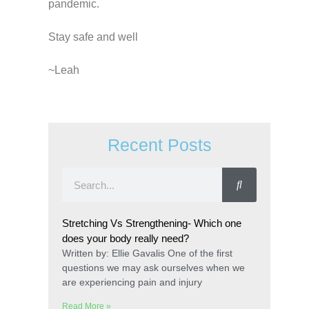
pandemic.
Stay safe and well
~Leah
Recent Posts
Stretching Vs Strengthening- Which one
does your body really need?
Written by: Ellie Gavalis One of the first
questions we may ask ourselves when we
are experiencing pain and injury
Read More »