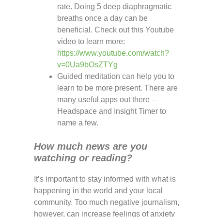
rate. Doing 5 deep diaphragmatic
breaths once a day can be
beneficial. Check out this Youtube
video to learn more:
https://www.youtube.com/watch?
v=0Ua9bOsZTYg
Guided meditation can help you to
learn to be more present. There are
many useful apps out there –
Headspace and Insight Timer to
name a few.
How much news are you
watching or reading?
It’s important to stay informed with what is
happening in the world and your local
community. Too much negative journalism,
however, can increase feelings of anxiety