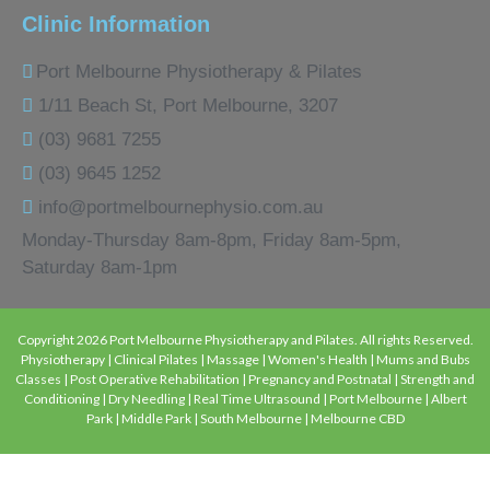
Clinic Information
Port Melbourne Physiotherapy & Pilates
1/11 Beach St, Port Melbourne, 3207
(03) 9681 7255
(03) 9645 1252
info@portmelbournephysio.com.au
Monday-Thursday 8am-8pm, Friday 8am-5pm,
Saturday 8am-1pm
Copyright 2026 Port Melbourne Physiotherapy and Pilates. All rights Reserved.
Physiotherapy | Clinical Pilates | Massage | Women's Health | Mums and Bubs
Classes | Post Operative Rehabilitation | Pregnancy and Postnatal | Strength and
Conditioning | Dry Needling | Real Time Ultrasound | Port Melbourne | Albert
Park | Middle Park | South Melbourne | Melbourne CBD