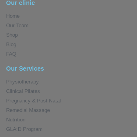
Our clinic
Home
Our Team
Shop
Blog
FAQ
Our Services
Physiotherapy
Clinical Pilates
Pregnancy & Post Natal
Remedial Massage
Nutrition
GLA:D Program