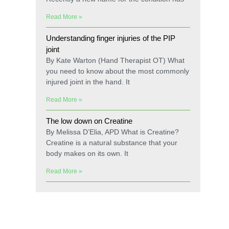
Read More »
Understanding finger injuries of the PIP
joint
By Kate Warton (Hand Therapist OT) What
you need to know about the most commonly
injured joint in the hand. It
Read More »
The low down on Creatine
By Melissa D’Elia, APD What is Creatine?
Creatine is a natural substance that your
body makes on its own. It
Read More »