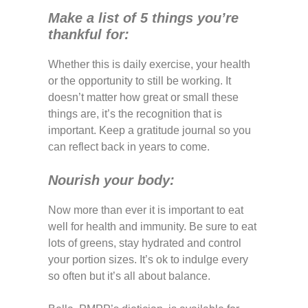
Make a list of 5 things you’re
thankful for:
Whether this is daily exercise, your health
or the opportunity to still be working. It
doesn’t matter how great or small these
things are, it’s the recognition that is
important. Keep a gratitude journal so you
can reflect back in years to come.
Nourish your body:
Now more than ever it is important to eat
well for health and immunity. Be sure to eat
lots of greens, stay hydrated and control
your portion sizes. It’s ok to indulge every
so often but it’s all about balance.