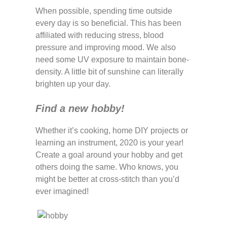
When possible, spending time outside
every day is so beneficial. This has been
affiliated with reducing stress, blood
pressure and improving mood. We also
need some UV exposure to maintain bone-
density. A little bit of sunshine can literally
brighten up your day.
Find a new hobby!
Whether it’s cooking, home DIY projects or
learning an instrument, 2020 is your year!
Create a goal around your hobby and get
others doing the same. Who knows, you
might be better at cross-stitch than you’d
ever imagined!