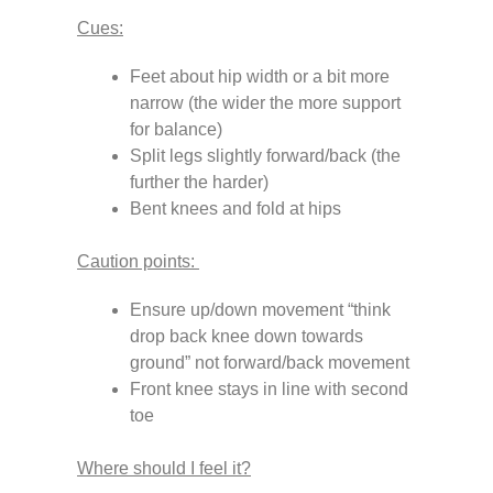
Cues:
Feet about hip width or a bit more
narrow (the wider the more support
for balance)
Split legs slightly forward/back (the
further the harder)
Bent knees and fold at hips
Caution points:
Ensure up/down movement “think
drop back knee down towards
ground” not forward/back movement
Front knee stays in line with second
toe
Where should I feel it?