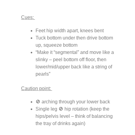
Cues:
Feet hip width apart, knees bent
Tuck bottom under then drive bottom
up, squeeze bottom
“Make it “segmental” and move like a
slinky – peel bottom off floor, then
lower/mid/upper back like a string of
pearls”
Caution point:
🚫 arching through your lower back
Single leg 🚫 hip rotation (keep the
hips/pelvis level – think of balancing
the tray of drinks again)