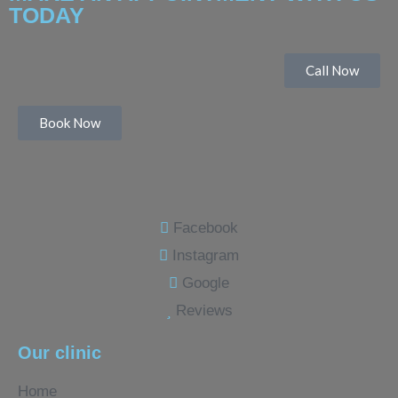
TODAY
Call Now
Book Now
Facebook
Instagram
Google
Reviews
Our clinic
Home