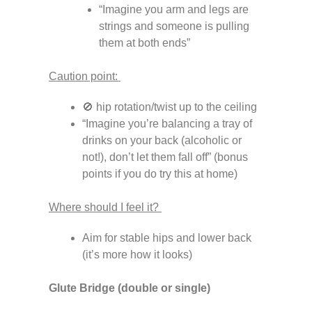
“Imagine you arm and legs are
strings and someone is pulling
them at both ends”
Caution point:
🚫 hip rotation/twist up to the ceiling
“Imagine you’re balancing a tray of
drinks on your back (alcoholic or
not!), don’t let them fall off” (bonus
points if you do try this at home)
Where should I feel it?
Aim for stable hips and lower back
(it’s more how it looks)
Glute Bridge (double or single)