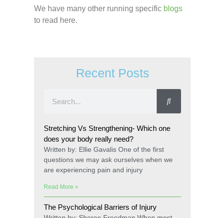
We have many other running specific
blogs
to read here.
Recent Posts
Stretching Vs Strengthening- Which one
does your body really need?
Written by: Ellie Gavalis One of the first
questions we may ask ourselves when we
are experiencing pain and injury
Read More »
The Psychological Barriers of Injury
Written by: Sheree Freedman When most