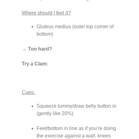
Where should I feel it?
Gluteus medius (outer top corner of
bottom)
→ Too hard?
Try a Clam:
Cues:
Squeeze tummy/draw belly button in
(gently like 20%)
Feet/bottom in line as if you’re doing
the exercise against a wall, knees