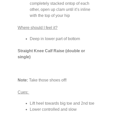
completely stacked ontop of each
other, open up clam until it’s inline
with the top of your hip
Where should I feel it?
Deep in lower part of bottom
Straight Knee Calf Raise (double or
single)
Note:
Take those shoes off!
Cues:
Lift heel towards big toe and 2nd toe
Lower controlled and slow