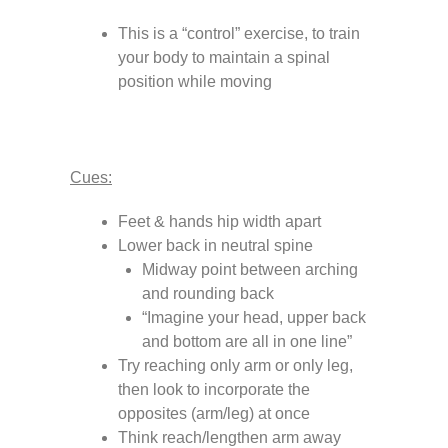
This is a “control” exercise, to train
your body to maintain a spinal
position while moving
Cues:
Feet & hands hip width apart
Lower back in neutral spine
Midway point between arching
and rounding back
“Imagine your head, upper back
and bottom are all in one line”
Try reaching only arm or only leg,
then look to incorporate the
opposites (arm/leg) at once
Think reach/lengthen arm away