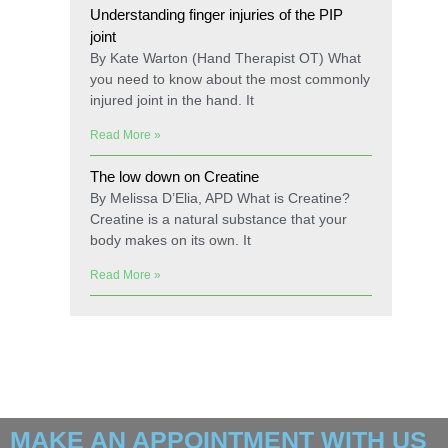
Understanding finger injuries of the PIP
joint
By Kate Warton (Hand Therapist OT) What
you need to know about the most commonly
injured joint in the hand. It
Read More »
The low down on Creatine
By Melissa D’Elia, APD What is Creatine?
Creatine is a natural substance that your
body makes on its own. It
Read More »
MAKE AN APPOINTMENT WITH US