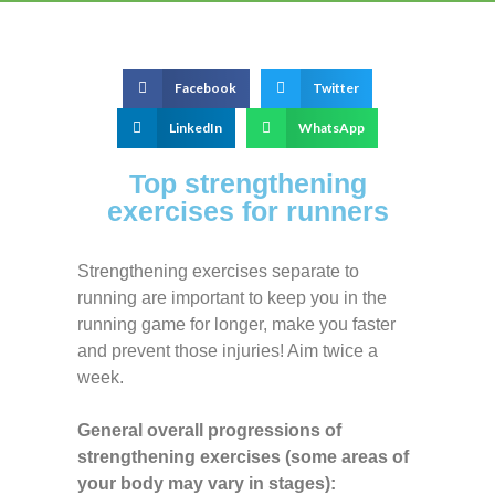
Facebook
Twitter
LinkedIn
WhatsApp
Top strengthening
exercises for runners
Strengthening exercises separate to
running are important to keep you in the
running game for longer, make you faster
and prevent those injuries! Aim twice a
week.
General overall progressions of
strengthening exercises (some areas of
your body may vary in stages):