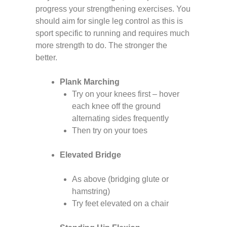
progress your strengthening exercises. You
should aim for single leg control as this is
sport specific to running and requires much
more strength to do. The stronger the
better.
Plank Marching
Try on your knees first – hover
each knee off the ground
alternating sides frequently
Then try on your toes
Elevated Bridge
As above (bridging glute or
hamstring)
Try feet elevated on a chair