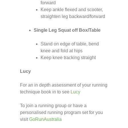
forward
Keep ankle flexed and scooter,
straighten leg backward/forward
Single Leg Squat off Box/Table
Stand on edge of table, bend
knee and fold at hips
Keep knee tracking straight
Lucy
For an in depth assessment of your running
technique book in to see
Lucy
To join a running group or have a
personalised running program set for you
visit
GoRunAustralia