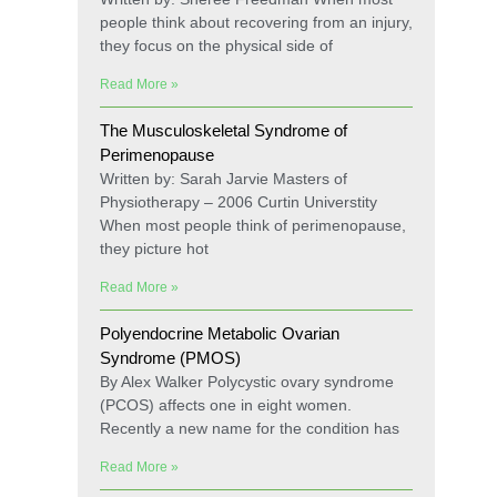
people think about recovering from an injury,
they focus on the physical side of
Read More »
The Musculoskeletal Syndrome of
Perimenopause
Written by: Sarah Jarvie Masters of
Physiotherapy – 2006 Curtin Universtity
When most people think of perimenopause,
they picture hot
Read More »
Polyendocrine Metabolic Ovarian
Syndrome (PMOS)
By Alex Walker Polycystic ovary syndrome
(PCOS) affects one in eight women.
Recently a new name for the condition has
Read More »