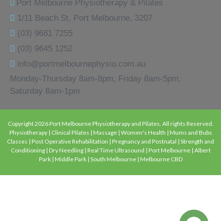
Port Melbourne Physiotherapy & Pilates
1/11 Beach St, Port Melbourne, 3207
(03) 9681 7255
(03) 9645 1252
info@portmelbournephysio.com.au
Monday-Thursday 8am-8pm, Friday 8am-5pm,
Saturday 8am-1pm
Copyright 2026 Port Melbourne Physiotherapy and Pilates. All rights Reserved.
Physiotherapy | Clinical Pilates | Massage | Women's Health | Mums and Bubs
Classes | Post Operative Rehabilitation | Pregnancy and Postnatal | Strength and
Conditioning | Dry Needling | Real Time Ultrasound | Port Melbourne | Albert
Park | Middle Park | South Melbourne | Melbourne CBD