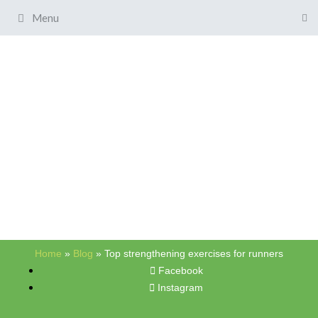
Menu
Home
»
Blog
»
Top strengthening exercises for runners
Facebook
Instagram