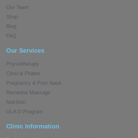
Our Team
Shop
Blog
FAQ
Our Services
Physiotherapy
Clinical Pilates
Pregnancy & Post Natal
Remedial Massage
Nutrition
GLA:D Program
Clinic Information