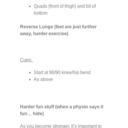
Quads (front of thigh) and bit of
bottom
Reverse Lunge (feet are just further
away, harder exercise)
Cues:
Start at 90/90 knee/hip bend
As above
Harder fun stuff (when a physio says it
fun… hide)
As you become stronger, it’s important to