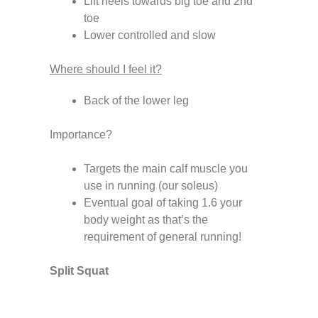
Lift heels towards big toe and 2nd
toe
Lower controlled and slow
Where should I feel it?
Back of the lower leg
Importance?
Targets the main calf muscle you
use in running (our soleus)
Eventual goal of taking 1.6 your
body weight as that’s the
requirement of general running!
Split Squat