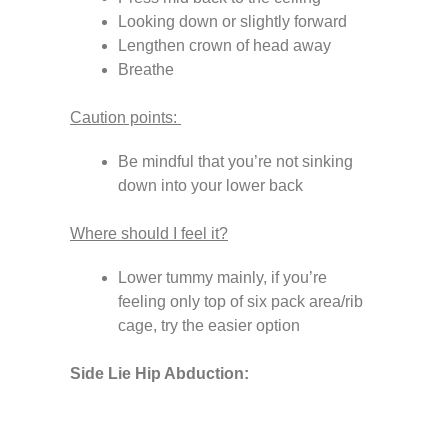
Looking down or slightly forward
Lengthen crown of head away
Breathe
Caution points:
Be mindful that you’re not sinking
down into your lower back
Where should I feel it?
Lower tummy mainly, if you’re
feeling only top of six pack area/rib
cage, try the easier option
Side Lie Hip Abduction: