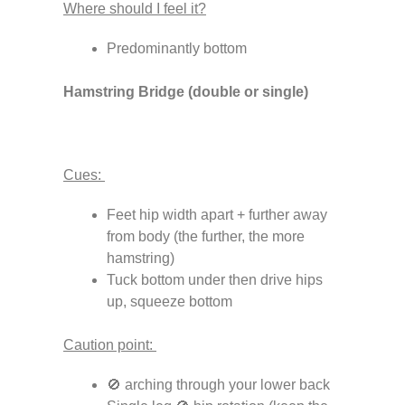
Where should I feel it?
Predominantly bottom
Hamstring Bridge (double or single)
Cues:
Feet hip width apart + further away
from body (the further, the more
hamstring)
Tuck bottom under then drive hips
up, squeeze bottom
Caution point:
🚫 arching through your lower back