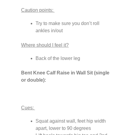
Caution points:
Try to make sure you don’t roll
ankles in/out
Where should I feel it?
Back of the lower leg
Bent Knee Calf Raise in Wall Sit (single
or double):
Cues:
Squat against wall, feet hip width
apart, lower to 90 degrees