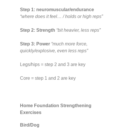
Step 1: neuromuscular/endurance
“where does it feel… / holds or high reps”
Step 2: Strength
“bit heavier, less reps”
Step 3: Power
“much more force,
quickly/explosive, even less reps”
Legs/hips = step 2 and 3 are key
Core = step 1 and 2 are key
Home Foundation Strengthening
Exercises
Bird/Dog