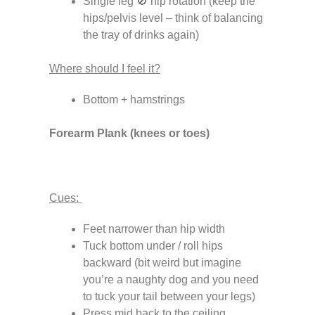
Single leg 🚫 hip rotation (keep the
hips/pelvis level – think of balancing
the tray of drinks again)
Where should I feel it?
Bottom + hamstrings
Forearm Plank (knees or toes)
Cues:
Feet narrower than hip width
Tuck bottom under / roll hips
backward (bit weird but imagine
you’re a naughty dog and you need
to tuck your tail between your legs)
Press mid back to the ceiling