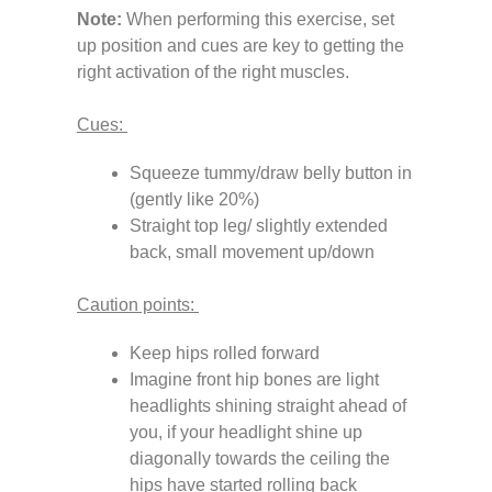
Note:
When performing this exercise, set
up position and cues are key to getting the
right activation of the right muscles.
Cues:
Squeeze tummy/draw belly button in
(gently like 20%)
Straight top leg/ slightly extended
back, small movement up/down
Caution points:
Keep hips rolled forward
Imagine front hip bones are light
headlights shining straight ahead of
you, if your headlight shine up
diagonally towards the ceiling the
hips have started rolling back