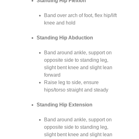
Standing Hip Flexion
Band over arch of foot, flex hip/lift
knee and hold
Standing Hip Abduction
Band around ankle, support on
opposite side to standing leg,
slight bent knee and slight lean
forward
Raise leg to side, ensure
hips/torso straight and steady
Standing Hip Extension
Band around ankle, support on
opposite side to standing leg,
slight bent knee and slight lean