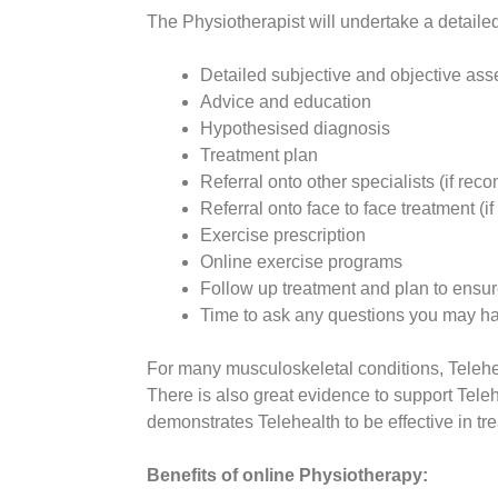
The Physiotherapist will undertake a detaile
Detailed subjective and objective as
Advice and education
Hypothesised diagnosis
Treatment plan
Referral onto other specialists (if r
Referral onto face to face treatment 
Exercise prescription
Online exercise programs
Follow up treatment and plan to ensure
Time to ask any questions you may h
For many musculoskeletal conditions, Teleheal
There is also great evidence to support Teleh
demonstrates Telehealth to be effective in tre
Benefits of online Physiotherapy: