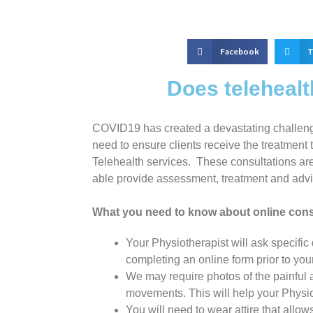
Facebook
T
Does teleheal
COVID19 has created a devastating challenge 
need to ensure clients receive the treatment t
Telehealth services. These consultations are 
able provide assessment, treatment and advic
What you need to know about online cons
Your Physiotherapist will ask specific
completing an online form prior to you
We may require photos of the painful 
movements. This will help your Physiot
You will need to wear attire that allow