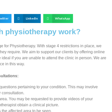
witter
LinkedIn
WhatsApp
th physiotherapy work?
for Physiotherapy. With stage 4 restrictions in place, we
hey require. We aim to support our clients by offering online
ideal if you are unable to attend the clinic in person. We are
e in this way.
ultations:
 questions pertaining to your condition. This may involve
r consultation.
area. You may be requested to provide videos of your
herapist obtain a clinical picture.
s the affected area to be seen.