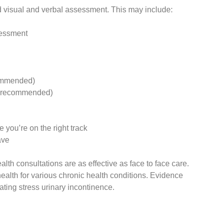
d visual and verbal assessment. This may include:
sessment
ecommended)
(if recommended)
 you’re on the right track
ave
th consultations are as effective as face to face care.
ealth for various chronic health conditions. Evidence
ating stress urinary incontinence.