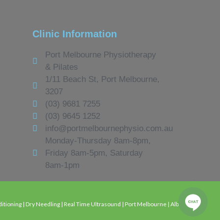
Clinic Information
Port Melbourne Physiotherapy
& Pilates
1/11 Beach St, Port Melbourne,
3207
(03) 9681 7255
(03) 9645 1252
info@portmelbournephysio.com.au
Monday-Thursday 8am-8pm,
Friday 8am-5pm, Saturday
8am-1pm
tioning | Dry Needling | Real Time Ultrasound | Port Melbourne | Albert Park |