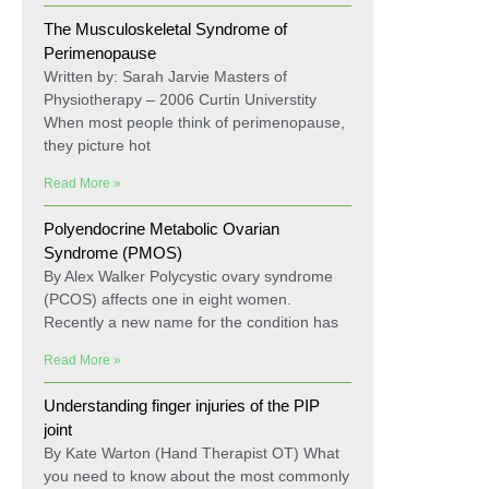
The Musculoskeletal Syndrome of
Perimenopause
Written by: Sarah Jarvie Masters of
Physiotherapy – 2006 Curtin Universtity
When most people think of perimenopause,
they picture hot
Read More »
Polyendocrine Metabolic Ovarian
Syndrome (PMOS)
By Alex Walker Polycystic ovary syndrome
(PCOS) affects one in eight women.
Recently a new name for the condition has
Read More »
Understanding finger injuries of the PIP
joint
By Kate Warton (Hand Therapist OT) What
you need to know about the most commonly