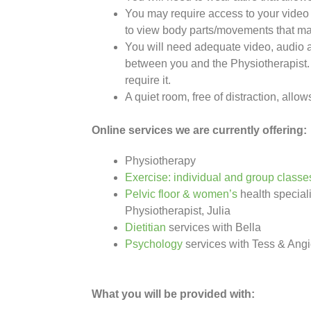
You may require access to your video 
to view body parts/movements that ma
You will need adequate video, audio a
between you and the Physiotherapist
require it.
A quiet room, free of distraction, allow
Online services we are currently offering:
Physiotherapy
Exercise: individual and group classe
Pelvic floor & women’s
health speciali
Physiotherapist, Julia
Dietitian
services with Bella
Psychology
services with Tess & Ang
What you will be provided with: