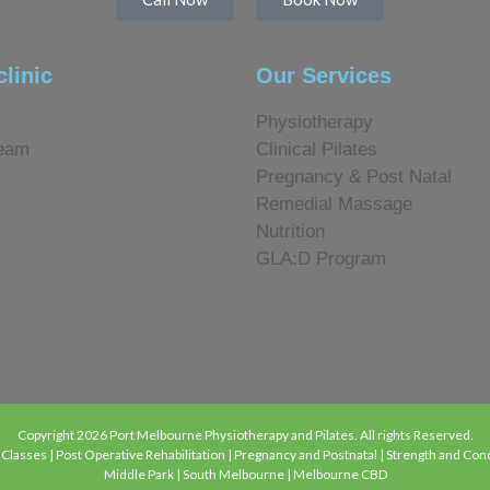
clinic
Our Services
Physiotherapy
eam
Clinical Pilates
Pregnancy & Post Natal
Remedial Massage
Nutrition
GLA:D Program
Copyright 2026 Port Melbourne Physiotherapy and Pilates. All rights Reserved.
lasses | Post Operative Rehabilitation | Pregnancy and Postnatal | Strength and Condi
Middle Park | South Melbourne | Melbourne CBD