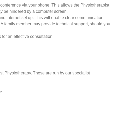
conference via your phone. This allows the Physiotherapist
y be hindered by a computer screen.
nd internet set up. This will enable clear communication
.
A family member may provide technical support, should you
s for an effective consultation.
s
st Physiotherapy. These are run by our specialist
ie