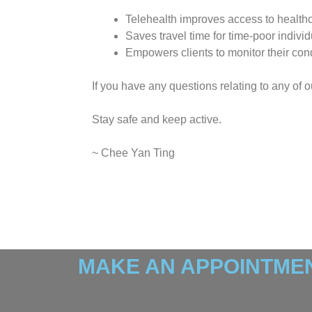
Telehealth improves access to healthca
Saves travel time for time-poor individ
Empowers clients to monitor their con
If you have any questions relating to any of 
Stay safe and keep active.
~ Chee Yan Ting
MAKE AN APPOINTMEN