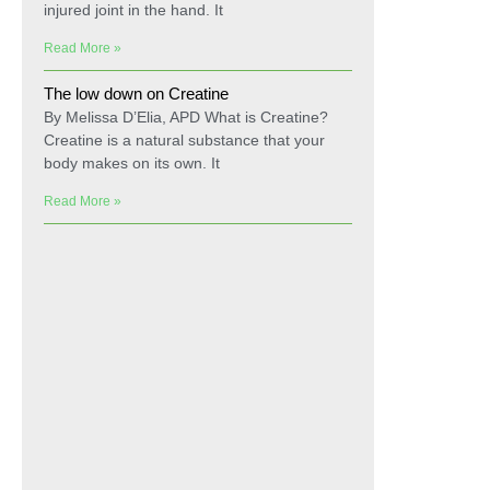
injured joint in the hand. It
Read More »
The low down on Creatine
By Melissa D’Elia, APD What is Creatine?
Creatine is a natural substance that your
body makes on its own. It
Read More »