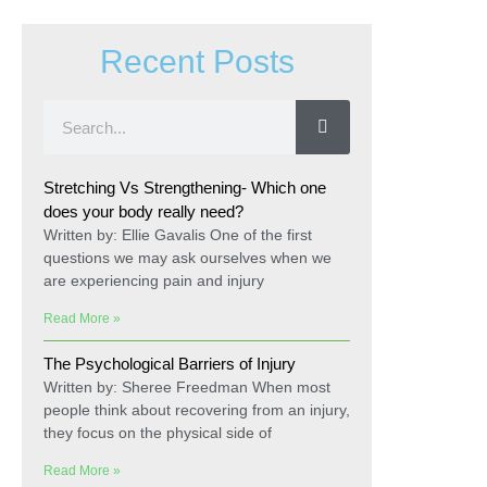
Recent Posts
Stretching Vs Strengthening- Which one
does your body really need?
Written by: Ellie Gavalis One of the first
questions we may ask ourselves when we
are experiencing pain and injury
Read More »
The Psychological Barriers of Injury
Written by: Sheree Freedman When most
people think about recovering from an injury,
they focus on the physical side of
Read More »