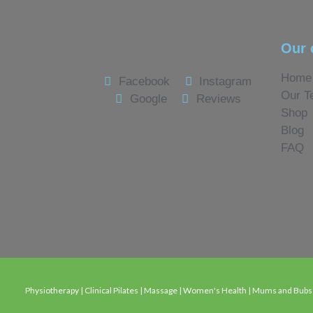
Our 
Home
Facebook
Instagram
Our T
Google
Reviews
Shop
Blog
FAQ
Physiotherapy | Clinical Pilates | Massage | Women's Health | Mums and Bubs C