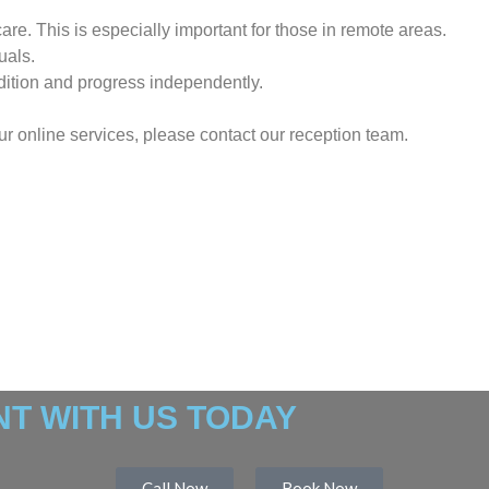
re. This is especially important for those in remote areas.
uals.
dition and progress independently.
our online services, please contact our reception team.
T WITH US TODAY
Call Now
Book Now