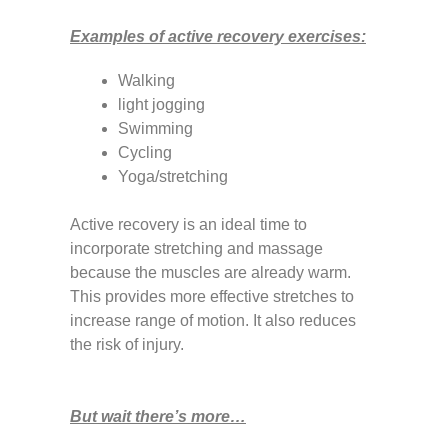
Examples of active recovery exercises:
Walking
light jogging
Swimming
Cycling
Yoga/stretching
Active recovery is an ideal time to
incorporate stretching and massage
because the muscles are already warm.
This provides more effective stretches to
increase range of motion. It also reduces
the risk of injury.
But wait there’s more…