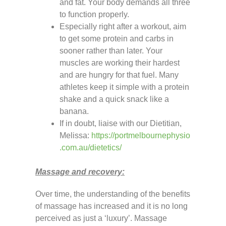
and fat. Your body demands all three
to function properly.
Especially right after a workout, aim
to get some protein and carbs in
sooner rather than later. Your
muscles are working their hardest
and are hungry for that fuel. Many
athletes keep it simple with a protein
shake and a quick snack like a
banana.
If in doubt, liaise with our Dietitian,
Melissa:
https://portmelbournephysio
.com.au/dietetics/
Massage and recovery:
Over time, the understanding of the benefits
of massage has increased and it is no long
perceived as just a ‘luxury’. Massage