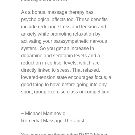
As a bonus, massage therapy has
psychological affects too. These benefits
include reducing stress and tension and
anxiety while promoting relaxation by
activating your parasympathetic nervous
system. So you get an increase in
dopamine and serotonin levels and a
reduction in cortisol levels, which are
directly linked to stress. That relaxed,
lowered-tension state encourages focus, a
good thing to have before going into any
sport, group exercise class or competition.
~ Michael Martinovic
Remedial Massage Therapist