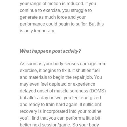
your range of motion is reduced. If you
continue to exercise, you struggle to
generate as much force and your
performance could begin to suffer. But this
is only temporary.
What happens post activity?
As soon as your body senses damage from
exercise, it begins to fix it. It shuttles fuel
and materials to begin the repair job. You
may even feel depleted or experience
delayed onset of muscle soreness (DOMS)
but after a day or two, you feel energized
and ready to train hard again. If sufficient
recovery is incorporated into your routine
you’ll find that you can perform a little bit
better next session/game. So your body