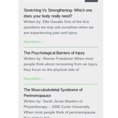
Stretching Vs Strengthening- Which one
does your body really need?
Written by: Ellie Gavalis One of the first
questions we may ask ourselves when we
are experiencing pain and injury
Read More »
The Psychological Barriers of Injury
Written by: Sheree Freedman When most
people think about recovering from an injury,
they focus on the physical side of
Read More »
The Musculoskeletal Syndrome of
Perimenopause
Written by: Sarah Jarvie Masters of
Physiotherapy – 2006 Curtin Universtity
When most people think of perimenopause,
they picture hot