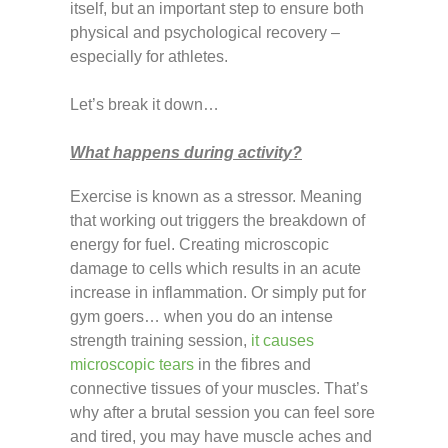
itself, but an important step to ensure both
physical and psychological recovery –
especially for athletes.
Let’s break it down…
What happens during activity?
Exercise is known as a stressor. Meaning
that working out triggers the breakdown of
energy for fuel. Creating microscopic
damage to cells which results in an acute
increase in inflammation. Or simply put for
gym goers… when you do an intense
strength training session,
it causes
microscopic tears
in the fibres and
connective tissues of your muscles. That’s
why after a brutal session you can feel sore
and tired, you may have muscle aches and