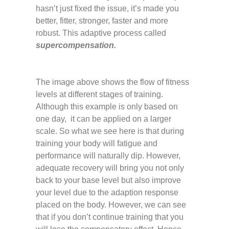
hasn’t just fixed the issue, it’s made you
better, fitter, stronger, faster and more
robust. This adaptive process called
supercompensation.
The image above shows the flow of fitness
levels at different stages of training.
Although this example is only based on
one day, it can be applied on a larger
scale. So what we see here is that during
training your body will fatigue and
performance will naturally dip. However,
adequate recovery will bring you not only
back to your base level but also improve
your level due to the adaption response
placed on the body. However, we can see
that if you don’t continue training that you