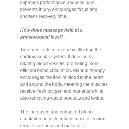
improves performance, reduces pain,
prevents injury, encourages focus and
shortens recovery time.
How does massage help at a
physiological level?
Treatment aids recovery by affecting the
cardiovascular system. It does so by
dilating blood vessels, promoting more
efficient blood circulation. Manual therapy
encourages the flow of blood to the heart
and around the body, meaning the muscles
receive fresh oxygen and nutrients whilst
also removing waste products and toxins.
The increased and enhanced blood
circulation helps to relieve muscle tension,
reduce soreness and make for a