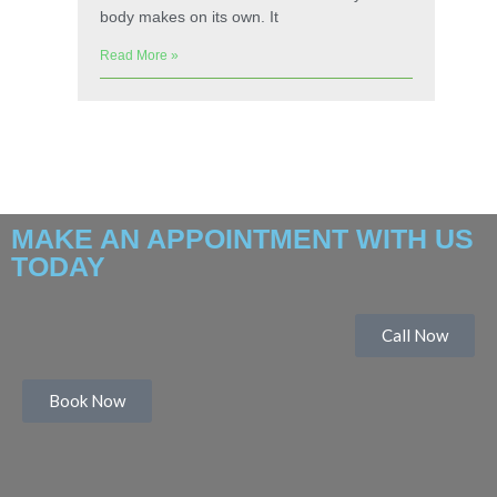
body makes on its own. It
Read More »
MAKE AN APPOINTMENT WITH US
TODAY
Call Now
Book Now