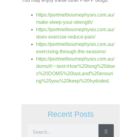
You may enjoy these other PMPP blogs:
https://portmelbournephysio.com.au/
make-sleep-your-strength/
https://portmelbournephysio.com.au/
does-exercise-reduce-pain/
https://portmelbournephysio.com.au/
exercising-through-the-seasons/
https://portmelbournephysio.com.au/
doms/#:~:text=How%20long%20doe
s%20DOMS%20last,and%20ensuri
ng%20you%20keep%20hydrated.
Recent Posts