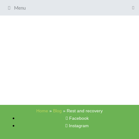
Menu
Home
»
Blog
»
Rest and recovery
Facebook
Instagram