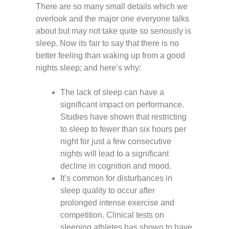
There are so many small details which we
overlook and the major one everyone talks
about but may not take quite so seriously is
sleep. Now its fair to say that there is no
better feeling than waking up from a good
nights sleep; and here’s why:
The lack of sleep can have a
significant impact on performance.
Studies have shown that restricting
to sleep to fewer than six hours per
night for just a few consecutive
nights will lead to a significant
decline in cognition and mood.
It’s common for disturbances in
sleep quality to occur after
prolonged intense exercise and
competition. Clinical tests on
sleeping athletes has shown to have