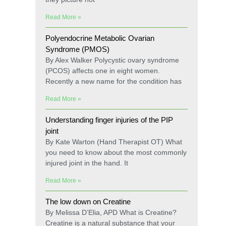
Read More »
Polyendocrine Metabolic Ovarian
Syndrome (PMOS)
By Alex Walker Polycystic ovary syndrome
(PCOS) affects one in eight women.
Recently a new name for the condition has
Read More »
Understanding finger injuries of the PIP
joint
By Kate Warton (Hand Therapist OT) What
you need to know about the most commonly
injured joint in the hand. It
Read More »
The low down on Creatine
By Melissa D’Elia, APD What is Creatine?
Creatine is a natural substance that your