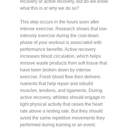
recovery or active recovery, but do we know
what this is or why we do so?
This step occurs in the hours soon after
intense exercise. Research shows that low-
intensity exercise during the cool-down
phase of your workout is associated with
performance benefits. Active recovery
increases blood circulation, which helps
remove waste products from soft tissue that
have been broken down by intense
exercise. Fresh blood flow then delivers
nutrients that help repair and rebuild
muscles, tendons, and ligaments. During
active recovery, athletes should engage in
light physical activity that raises the heart
rate above a resting rate. But they should
avoid the same repetitive movements they
performed during training or an event.