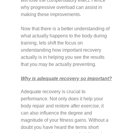
will lose the compensatory effect. Hence
why progressive overload can assist in
making these improvements.
Now that there is a better understanding of
what actually happens to the body during
training, lets shift the focus on
understanding how important recovery
actually is in helping you see the results
that you may be actually preventing.
Why is adequate recovery so important?
Adequate recovery is crucial to
performance. Not only does it help your
body repair and restore after exercise, it
can also influence the degree and
magnitude of your fitness gains. Without a
doubt you have heard the terms short