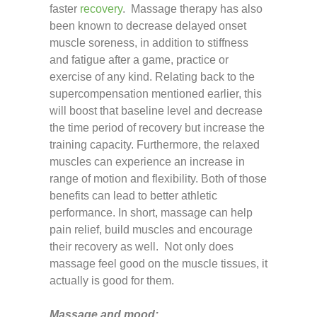
faster
recovery
. Massage therapy has also
been known to decrease delayed onset
muscle soreness, in addition to stiffness
and fatigue after a game, practice or
exercise of any kind. Relating back to the
supercompensation mentioned earlier, this
will boost that baseline level and decrease
the time period of recovery but increase the
training capacity. Furthermore, the relaxed
muscles can experience an increase in
range of motion and flexibility. Both of those
benefits can lead to better athletic
performance. In short, massage can help
pain relief, build muscles and encourage
their recovery as well. Not only does
massage feel good on the muscle tissues, it
actually is good for them.
Massage and mood: