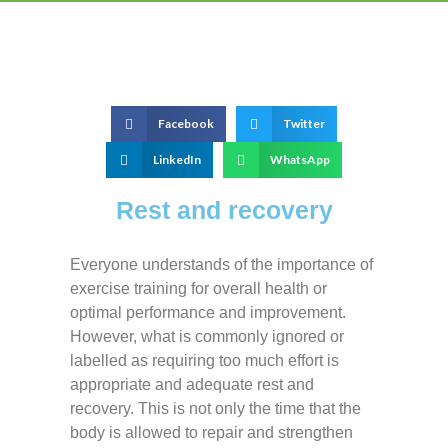
Facebook
Twitter
LinkedIn
WhatsApp
Rest and recovery
Everyone understands of the importance of
exercise training for overall health or
optimal performance and improvement.
However, what is commonly ignored or
labelled as requiring too much effort is
appropriate and adequate rest and
recovery. This is not only the time that the
body is allowed to repair and strengthen