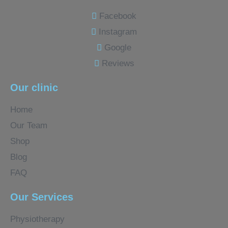
Facebook
Instagram
Google
Reviews
Our clinic
Home
Our Team
Shop
Blog
FAQ
Our Services
Physiotherapy