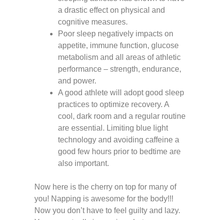
a drastic effect on physical and
cognitive measures.
Poor sleep negatively impacts on
appetite, immune function, glucose
metabolism and all areas of athletic
performance – strength, endurance,
and power.
A good athlete will adopt good sleep
practices to optimize recovery. A
cool, dark room and a regular routine
are essential. Limiting blue light
technology and avoiding caffeine a
good few hours prior to bedtime are
also important.
Now here is the cherry on top for many of
you! Napping is awesome for the body!!!
Now you don’t have to feel guilty and lazy.