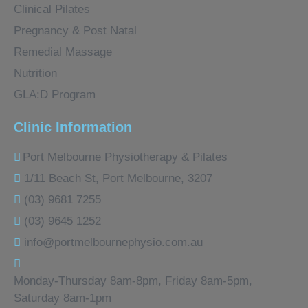
Clinical Pilates
Pregnancy & Post Natal
Remedial Massage
Nutrition
GLA:D Program
Clinic Information
Port Melbourne Physiotherapy & Pilates
1/11 Beach St, Port Melbourne, 3207
(03) 9681 7255
(03) 9645 1252
info@portmelbournephysio.com.au
Monday-Thursday 8am-8pm, Friday 8am-5pm,
Saturday 8am-1pm