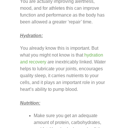
You are actually improving alertness,
mood, and for athletes this can improve
function and performance as the body has
been allowed a greater ‘repair’ time.
Hydration:
You already know this is important. But
what you might not know is that
hydration
and recovery
are inextricably linked. Water
helps to lubricate your joints, encourages
quality sleep, it carries nutrients to your
cells, and it plays an important role in your
heart’s ability to pump blood.
Nutrition:
Make sure you get an adequate
amount of protein, carbohydrates,