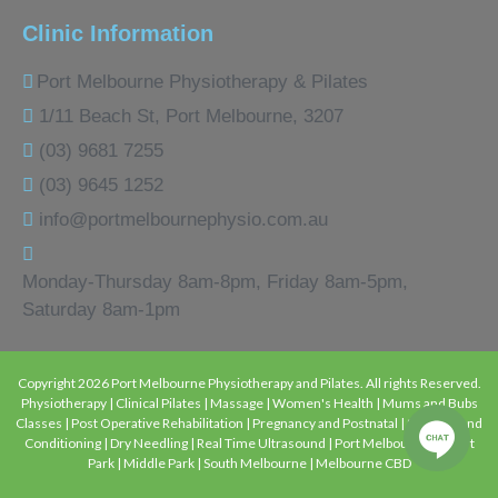
Clinic Information
Port Melbourne Physiotherapy & Pilates
1/11 Beach St, Port Melbourne, 3207
(03) 9681 7255
(03) 9645 1252
info@portmelbournephysio.com.au
Monday-Thursday 8am-8pm, Friday 8am-5pm,
Saturday 8am-1pm
Copyright 2026 Port Melbourne Physiotherapy and Pilates. All rights Reserved.
Physiotherapy | Clinical Pilates | Massage | Women's Health | Mums and Bubs
Classes | Post Operative Rehabilitation | Pregnancy and Postnatal | Strength and
Conditioning | Dry Needling | Real Time Ultrasound | Port Melbourne | Albert
Park | Middle Park | South Melbourne | Melbourne CBD