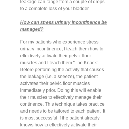
leakage can range from a couple of drops
to a complete loss of your bladder.
How can stress urinary incontinence be
managed?
For my patients who experience stress
urinary incontinence, I teach them how to
effectively activate their pelvic floor
muscles and I teach them “The Knack”.
Before performing the activity that causes
the leakage (i.e. a sneeze), the patient
activates their pelvic floor muscles
immediately prior. Doing this will enable
their muscles to effectively manage their
continence. This technique takes practice
and needs to be tailored to each patient. It
is most successful if the patient already
knows how to effectively activate their