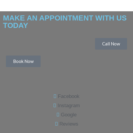
MAKE AN APPOINTMENT WITH US
TODAY
Call Now
Book Now
Facebook
Instagram
Google
Reviews