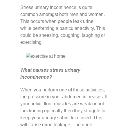
Stress urinary incontinence is quite
common amomgst both men and women.
This occurs when people leak urine
while performing a particular activity. This
could be sneezing, coughing, laughing or
exercising.
What causes stress urinary
incontinence?
When you perform one of these activities,
the pressure in your abdomen increases. If
your pelvic floor muscles are weak or not
functioning optimally then they struggle to
keep your urinary sphincter closed. This
will cause urine leakage. The urine