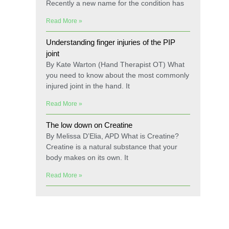
Recently a new name for the condition has
Read More »
Understanding finger injuries of the PIP
joint
By Kate Warton (Hand Therapist OT) What
you need to know about the most commonly
injured joint in the hand. It
Read More »
The low down on Creatine
By Melissa D’Elia, APD What is Creatine?
Creatine is a natural substance that your
body makes on its own. It
Read More »