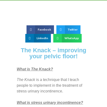
Facebook
Twitter
LinkedIn
WhatsApp
The Knack – improving
your pelvic floor!
What is The Knack?
The Knack
is a technique that I teach
people to implement in the treatment of
stress urinary incontinence.
What is stress urinary incontinence?