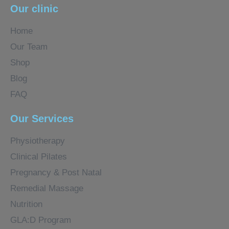
Our clinic
Home
Our Team
Shop
Blog
FAQ
Our Services
Physiotherapy
Clinical Pilates
Pregnancy & Post Natal
Remedial Massage
Nutrition
GLA:D Program