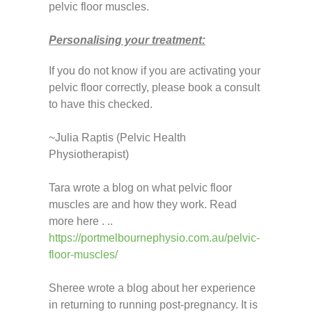
pelvic floor muscles.
Personalising your treatment:
If you do not know if you are activating your
pelvic floor correctly, please book a consult
to have this checked.
~Julia Raptis (Pelvic Health
Physiotherapist)
Tara wrote a blog on what pelvic floor
muscles are and how they work. Read
more here . ..
https://portmelbournephysio.com.au/pelvic-
floor-muscles/
Sheree wrote a blog about her experience
in returning to running post-pregnancy. It is