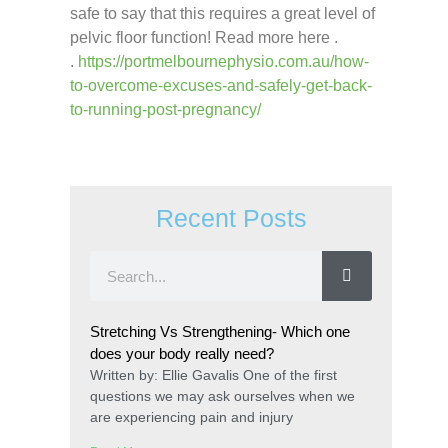
safe to say that this requires a great level of
pelvic floor function! Read more here .
.
https://portmelbournephysio.com.au/how-
to-overcome-excuses-and-safely-get-back-
to-running-post-pregnancy/
Recent Posts
Stretching Vs Strengthening- Which one
does your body really need?
Written by: Ellie Gavalis One of the first
questions we may ask ourselves when we
are experiencing pain and injury