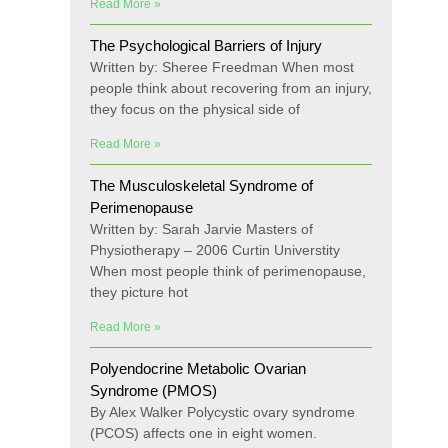
Read More »
The Psychological Barriers of Injury
Written by: Sheree Freedman When most
people think about recovering from an injury,
they focus on the physical side of
Read More »
The Musculoskeletal Syndrome of
Perimenopause
Written by: Sarah Jarvie Masters of
Physiotherapy – 2006 Curtin Universtity
When most people think of perimenopause,
they picture hot
Read More »
Polyendocrine Metabolic Ovarian
Syndrome (PMOS)
By Alex Walker Polycystic ovary syndrome
(PCOS) affects one in eight women.