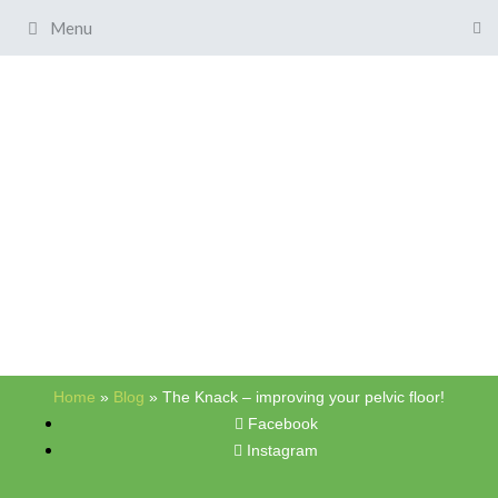
Menu
Home
»
Blog
»
The Knack – improving your pelvic floor!
Facebook
Instagram