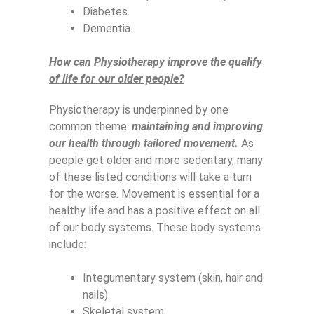
Diabetes.
Dementia.
How can Physiotherapy improve the qualify
of life for our older people?
Physiotherapy is underpinned by one
common theme:
maintaining and improving
our health through tailored movement.
As
people get older and more sedentary, many
of these listed conditions will take a turn
for the worse. Movement is essential for a
healthy life and has a positive effect on all
of our body systems. These body systems
include:
Integumentary system (skin, hair and
nails).
Skeletal system.