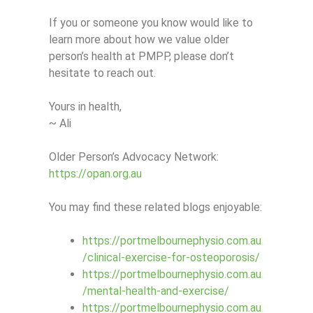
If you or someone you know would like to
learn more about how we value older
person’s health at PMPP, please don’t
hesitate to reach out.
Yours in health,
~ Ali
Older Person’s Advocacy Network:
https://opan.org.au
You may find these related blogs enjoyable:
https://portmelbournephysio.com.au
/clinical-exercise-for-osteoporosis/
https://portmelbournephysio.com.au
/mental-health-and-exercise/
https://portmelbournephysio.com.au