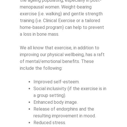
the ageing populating, especially in post-
menopausal women. Weight-bearing
exercise (i.e. walking) and gentle strength
training (i.e. Clinical Exercise or a tailored
home-based program) can help to prevent
a loss in bone mass.
We all know that exercise, in addition to
improving our physical wellbeing, has a raft
of mental/emotional benefits. These
include the following:
Improved self-esteem.
Social inclusivity (if the exercise is in
a group setting).
Enhanced body image.
Release of endorphins and the
resulting improvement in mood.
Reduced stress.