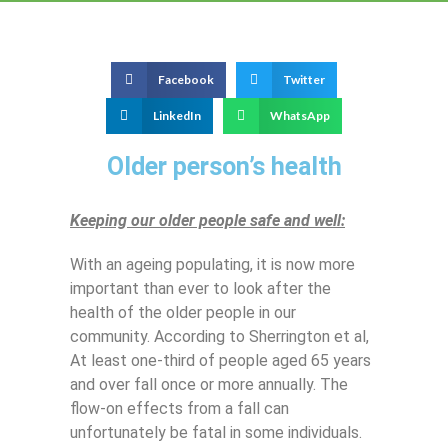
Facebook
Twitter
LinkedIn
WhatsApp
Older person’s health
Keeping our older people safe and well:
With an ageing populating, it is now more
important than ever to look after the
health of the older people in our
community. According to Sherrington et al,
At least one-third of people aged 65 years
and over fall once or more annually. The
flow-on effects from a fall can
unfortunately be fatal in some individuals.