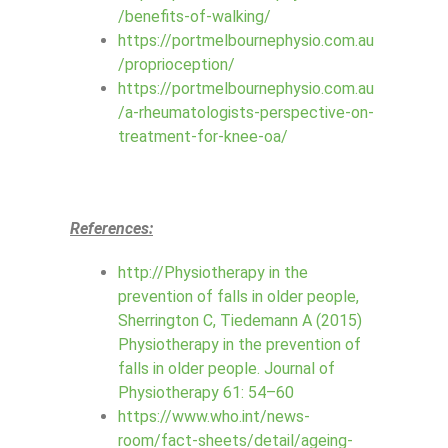
/benefits-of-walking/
https://portmelbournephysio.com.au
/proprioception/
https://portmelbournephysio.com.au
/a-rheumatologists-perspective-on-
treatment-for-knee-oa/
References:
http://Physiotherapy in the
prevention of falls in older people,
Sherrington C, Tiedemann A (2015)
Physiotherapy in the prevention of
falls in older people. Journal of
Physiotherapy 61: 54–60
https://www.who.int/news-
room/fact-sheets/detail/ageing-