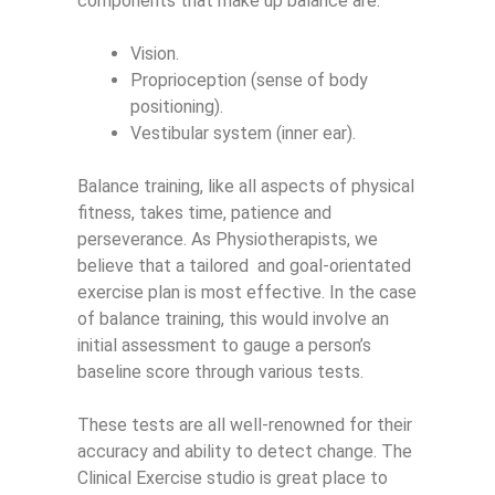
components that make up balance are:
Vision.
Proprioception (sense of body
positioning).
Vestibular system (inner ear).
Balance training, like all aspects of physical
fitness, takes time, patience and
perseverance. As Physiotherapists, we
believe that a tailored
and goal-orientated
exercise plan is most effective. In the case
of balance training, this would involve an
initial assessment to gauge a person’s
baseline score through various tests.
These tests are all well-renowned for their
accuracy and ability to detect change. The
Clinical Exercise studio is great place to