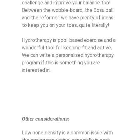
challenge and improve your balance too!
Between the wobble-board, the Bosu ball
and the reformer, we have plenty of ideas
to keep you on your toes, quite literally!
Hydrotherapy is pool-based exercise and a
wonderful tool for keeping fit and active.
We can write a personalised hydrotherapy
program if this is something you are
interested in.
Other considerations:
Low bone density is a common issue with