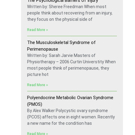
The Psychological Barriers of Injury
Written by: Sheree Freedman When most
people think about recovering from an injury,
they focus on the physical side of
Read More »
The Musculoskeletal Syndrome of
Perimenopause
Written by: Sarah Jarvie Masters of
Physiotherapy – 2006 Curtin Universtity When
most people think of perimenopause, they
picture hot
Read More »
Polyendocrine Metabolic Ovarian Syndrome
(PMOS)
By Alex Walker Polycystic ovary syndrome
(PCOS) affects one in eight women. Recently
a new name for the condition has
Read More »