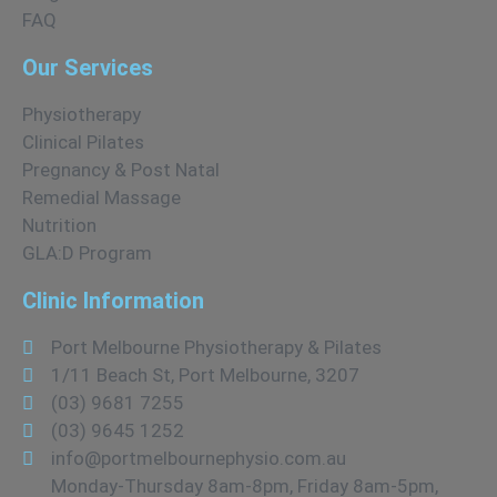
FAQ
Our Services
Physiotherapy
Clinical Pilates
Pregnancy & Post Natal
Remedial Massage
Nutrition
GLA:D Program
Clinic Information
Port Melbourne Physiotherapy & Pilates
1/11 Beach St, Port Melbourne, 3207
(03) 9681 7255
(03) 9645 1252
info@portmelbournephysio.com.au
Monday-Thursday 8am-8pm, Friday 8am-5pm,