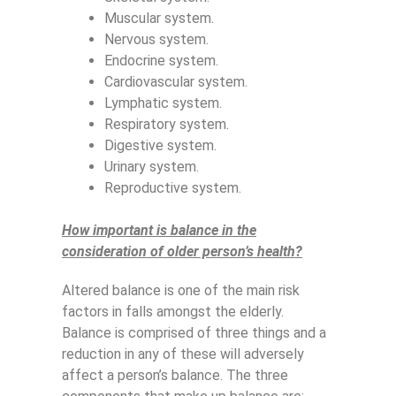
Muscular system.
Nervous system.
Endocrine system.
Cardiovascular system.
Lymphatic system.
Respiratory system.
Digestive system.
Urinary system.
Reproductive system.
How important is balance in the
consideration of older person’s health?
Altered balance is one of the main risk
factors in falls amongst the elderly.
Balance is comprised of three things and a
reduction in any of these will adversely
affect a person’s balance. The three