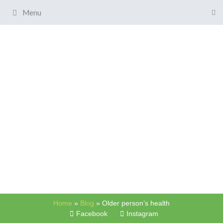
Menu
Home
»
Blog
»
Older person’s health
Facebook
Instagram