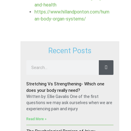
and-health
https://www.hillandponton.com/hum
an-body-organ-systems/
Recent Posts
Stretching Vs Strengthening- Which one
does your body really need?
Written by: Ellie Gavalis One of the first
questions we may ask ourselves when we are
experiencing pain and injury
Read More »