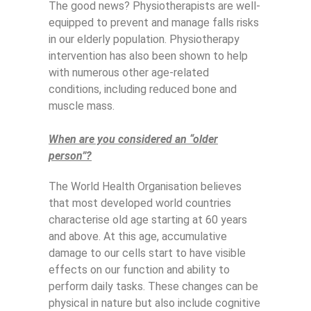
The good news? Physiotherapists are well-
equipped to prevent and manage falls risks
in our elderly population. Physiotherapy
intervention has also been shown to help
with numerous other age-related
conditions, including reduced bone and
muscle mass.
When are you considered an “older
person”?
The World Health Organisation believes
that most developed world countries
characterise old age starting at 60 years
and above. At this age, accumulative
damage to our cells start to have visible
effects on our function and ability to
perform daily tasks. These changes can be
physical in nature but also include cognitive