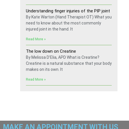
Understanding finger injuries of the PIP joint
By Kate Warton (Hand Therapist OT) What you
need to know about the most commonly
injured joint in the hand. It
Read More »
The low down on Creatine
By Melissa D’Elia, APD What is Creatine?
Creatine is a natural substance that your body
makes on its own. It
Read More »
MAKE AN APPOINTMENT WITH US