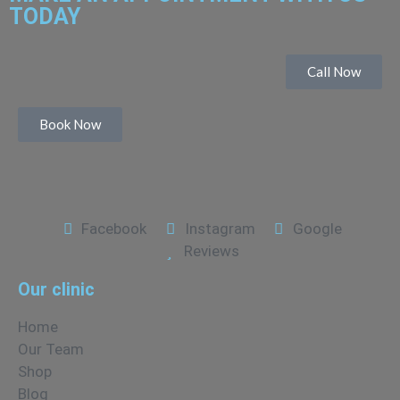
TODAY
Call Now
Book Now
Facebook
Instagram
Google
Reviews
Our clinic
Home
Our Team
Shop
Blog